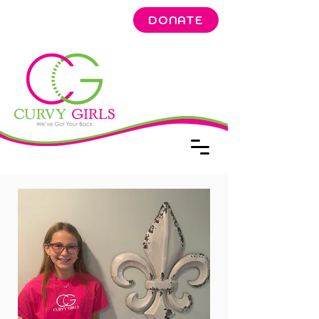
DONATE