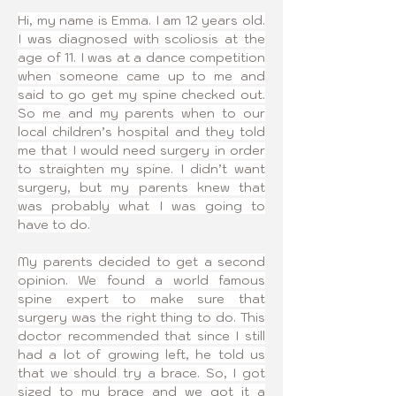
Hi, my name is Emma. I am 12 years old. 
I was diagnosed with scoliosis at the 
age of 11. I was at a dance competition 
when someone came up to me and 
said to go get my spine checked out. 
So me and my parents when to our 
local children’s hospital and they told 
me that I would need surgery in order 
to straighten my spine. I didn’t want 
surgery, but my parents knew that 
was probably what I was going to 
have to do.
My parents decided to get a second 
opinion. We found a world famous 
spine expert to make sure that 
surgery was the right thing to do. This 
doctor recommended that since I still 
had a lot of growing left, he told us 
that we should try a brace. So, I got 
sized to my brace and we got it a 