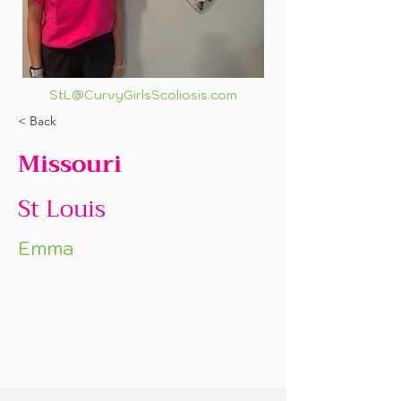
StL@CurvyGirlsScoliosis.com
< Back
Missouri
St Louis
Emma