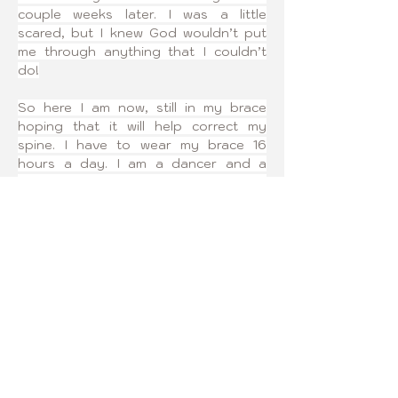
couple weeks later. I was a little 
scared, but I knew God wouldn’t put 
me through anything that I couldn’t 
do!
So here I am now, still in my brace 
hoping that it will help correct my 
spine. I have to wear my brace 16 
hours a day. I am a dancer and a 
volleyball player. My brace hasn’t 
interfered with my favorite sports! It 
may have made a couple of changes 
to my schedules, but I am still doing 
sports and nothing can stop me from 
making my dreams come true!
I joined Curvy Girls because I wanted 
to find a group of girls that were 
going through the same thing as me. 
Also, so that I could help other girls 
who are going through this as well.