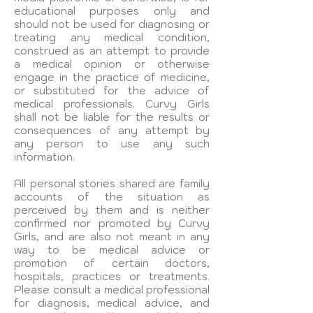
educational purposes only and
should not be used for diagnosing or
treating any medical condition,
construed as an attempt to provide
a medical opinion or otherwise
engage in the practice of medicine,
or substituted for the advice of
medical professionals. Curvy Girls
shall not be liable for the results or
consequences of any attempt by
any person to use any such
information.
All personal stories shared are family
accounts of the situation as
perceived by them and is neither
confirmed nor promoted by Curvy
Girls, and are also not meant in any
way to be medical advice or
promotion of certain doctors,
hospitals, practices or treatments.
Please consult a medical professional
for diagnosis, medical advice, and