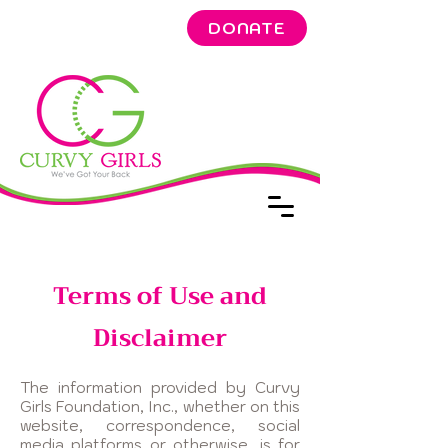
DONATE
Terms of Use and
Disclaimer
The information provided by Curvy
Girls Foundation, Inc., whether on this
website, correspondence, social
media platforms or otherwise, is for