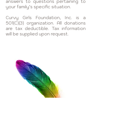
answers to questions pertaining to
your family’s specific situation.
Curvy Girls Foundation, Inc. is a
501(C)(3) organization. All donations
are tax deductible. Tax information
will be supplied upon request.