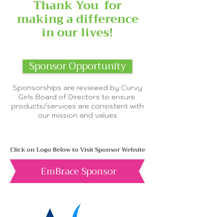
Thank You
for
making a difference
in our lives!
Sponsor Opportunity
Sponsorships are reviewed by Curvy
Girls Board of Directors to ensure
products/services are consistent with
our mission and values
Click on Logo Below to Visit Sponsor Website
EmBrace Sponsor