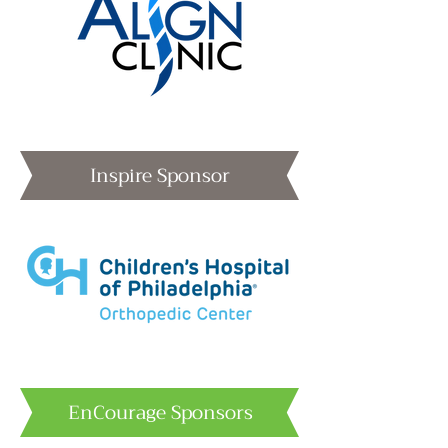
Inspire Sponsor
EnCourage Sponsors