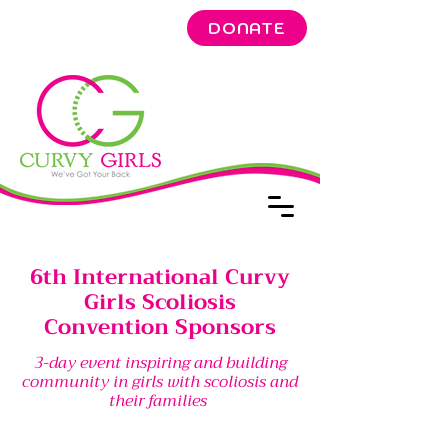
DONATE
6th International Curvy
Girls Scoliosis
Convention Sponsors
3-day event inspiring and building
community in girls with scoliosis and
their families