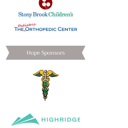
Hope Sponsors