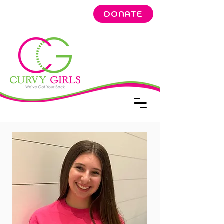
DONATE