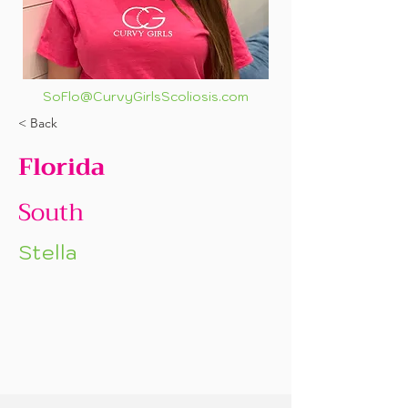
SoFlo@CurvyGirlsScoliosis.com
< Back
Florida
South
Stella