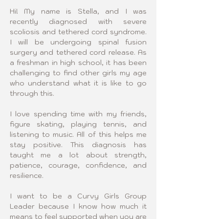
Hi! My name is Stella, and I was 
recently diagnosed with severe 
scoliosis and tethered cord syndrome. 
I will be undergoing spinal fusion 
surgery and tethered cord release. As 
a freshman in high school, it has been 
challenging to find other girls my age 
who understand what it is like to go 
through this.
I love spending time with my friends, 
figure skating, playing tennis, and 
listening to music. All of this helps me 
stay positive. This diagnosis has 
taught me a lot about strength, 
patience, courage, confidence, and 
resilience.
I want to be a Curvy Girls Group 
Leader because I know how much it 
means to feel supported when you are 