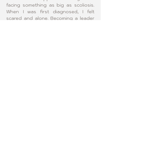
facing something as big as scoliosis. 
When I was first diagnosed, I felt 
scared and alone. Becoming a leader 
will give me the chance to help other 
girls feel less alone during their 
scoliosis journey and to remind them 
that they are stronger than they think. 
To me, being a group leader means 
creating a safe space where we can 
talk openly, celebrate small victories, 
and lift each other up through every 
stage of treatment and recovery.
FOLLOW US!