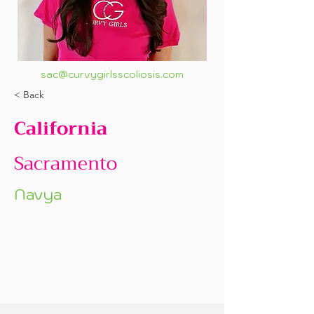
sac@curvygirlsscoliosis.com
< Back
California
Sacramento
Navya