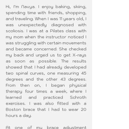
Hi, I’m Navya. I enjoy baking, skiing, 
spending time with friends, shopping, 
and traveling. When I was 11 years old, I 
was unexpectedly diagnosed with 
scoliosis. I was at a Pilates class with 
my mom when the instructor noticed I 
was struggling with certain movements 
and became concerned. She checked 
my back and urged us to get X-rays 
as soon as possible. The results 
showed that I had already developed 
two spinal curves, one measuring 45 
degrees and the other 43 degrees. 
From then on, I began physical 
therapy four times a week, where I 
learned and practiced Schroth 
exercises. I was also fitted with a 
Boston brace that I had to wear 20 
hours a day.
At one of my brace adjustment 