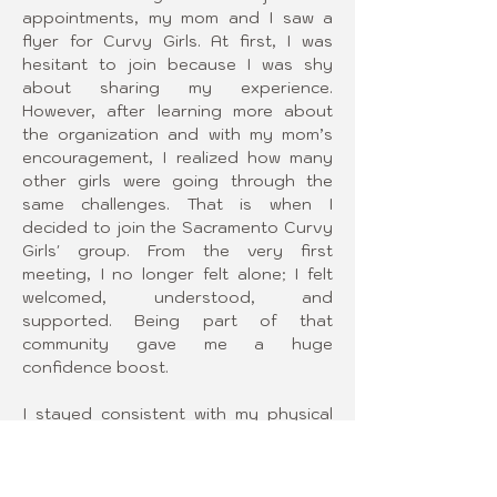
appointments, my mom and I saw a 
flyer for Curvy Girls. At first, I was 
hesitant to join because I was shy 
about sharing my experience. 
However, after learning more about 
the organization and with my mom’s 
encouragement, I realized how many 
other girls were going through the 
same challenges. That is when I 
decided to join the Sacramento Curvy 
Girls' group. From the very first 
meeting, I no longer felt alone; I felt 
welcomed, understood, and 
supported. Being part of that 
community gave me a huge 
confidence boost.
I stayed consistent with my physical 
therapy and brace wear, and after 
three years, I was able to stop the 
progression of my curves and even 