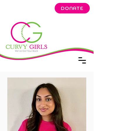
DONATE