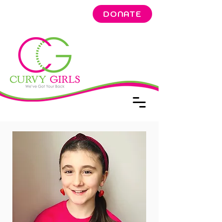
DONATE