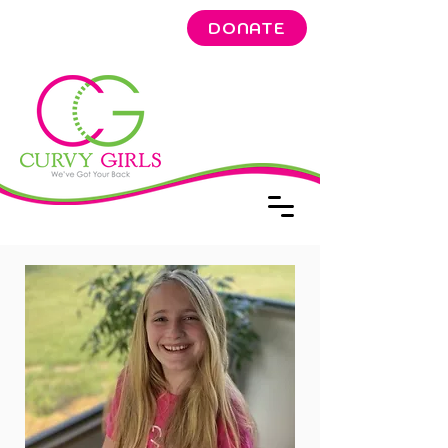
DONATE