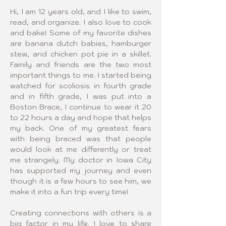
Hi, I am 12 years old, and I like to swim, 
read, and organize. I also love to cook 
and bake! Some of my favorite dishes 
are banana dutch babies, hamburger 
stew, and chicken pot pie in a skillet. 
Family and friends are the two most 
important things to me. I started being 
watched for scoliosis in fourth grade 
and in fifth grade, I was put into a 
Boston Brace, I continue to wear it 20 
to 22 hours a day and hope that helps 
my back. One of my greatest fears 
with being braced was that people 
would look at me differently or treat 
me strangely. My doctor in Iowa City 
has supported my journey and even 
though it is a few hours to see him, we 
make it into a fun trip every time!
Creating connections with others is a 
big factor in my life. I love to share 