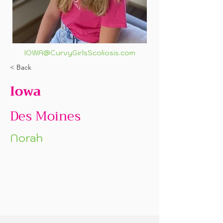
IOWA@CurvyGirlsScoliosis.com
< Back
Iowa
Des Moines
Norah