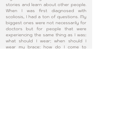
stories and learn about other people. 
When I was first diagnosed with 
scoliosis, I had a ton of questions. My 
biggest ones were not necessarily for 
doctors but for people that were 
experiencing the same thing as I was: 
what should I wear; when should I 
wear my brace; how do I come to 
terms with this? I think that we could 
come together and help answer 
questions for each other. More 
experience with the brace gives more 
and more creative solutions! Even 
though none of us have all of the 
answers, sharing ideas is the best way 
to come to an awesome solution! I 
want to help create a place where we 
can all share and learn from each 
other.