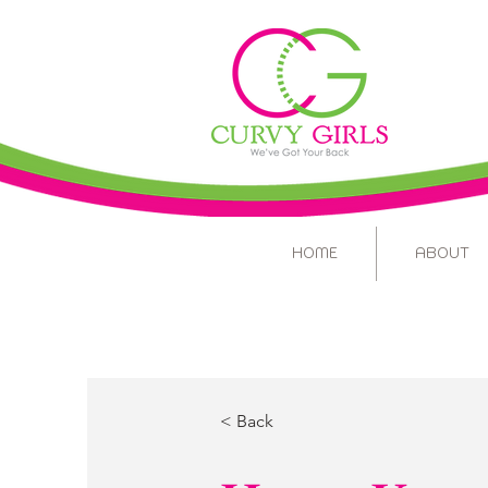
HOME
ABOUT
< Back