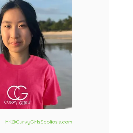
HK@CurvyGirlsScoliosis.com