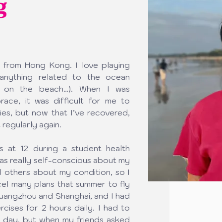
g
 from Hong Kong. I love playing 
nything related to the ocean 
ut on the beach…). When I was 
ace, it was difficult for me to 
ies, but now that I’ve recovered, 
 regularly again.
s at 12 during a student health 
was really self-conscious about my 
l others about my condition, so I 
cel many plans that summer to fly 
uangzhou and Shanghai, and I had 
ises for 2 hours daily. I had to 
 day, but when my friends asked 