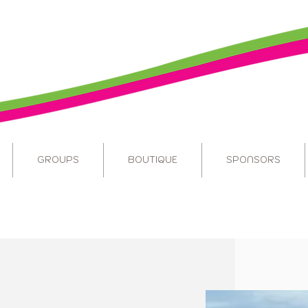
GROUPS
BOUTIQUE
SPONSORS