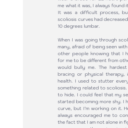
me what it was, I always found it
It was a difficult process, b
scoliosis curves had decreased
10 degrees lumbar.
When I was going through scoliosi
many, afraid of being seen with
other people knowing that I ha
for me to be different from oth
would bully me. The hardest p
bracing or physical therapy, 
health. I used to stutter eve
something related to scoliosis.
to hide. I could feel that my 
started becoming more shy. I h
curve, but I’m working on it. H
always encouraged me to conti
the fact that I am not alone in 