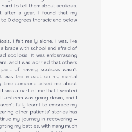
 hard to tell them about scoliosis. 
ut after a year, I found that my 
 to 0 degrees thoracic and below 
s, I felt really alone. I was, like 
 a brace with school and afraid of 
d scoliosis. It was embarrassing 
ers, and I was worried that others 
art of having scoliosis wasn’t 
it was the impact on my mental 
ry time someone asked me about 
 It was a part of me that I wanted 
self-esteem was going down, and I 
aven’t fully learnt to embrace my 
earing other patients’ stories has 
nue my journey in recovering – 
fighting my battles, with many much 