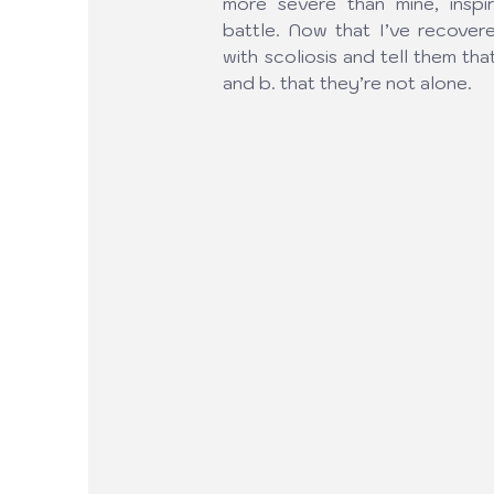
more severe than mine, inspi
battle. Now that I’ve recovere
with scoliosis and tell them tha
and b. that they’re not alone.