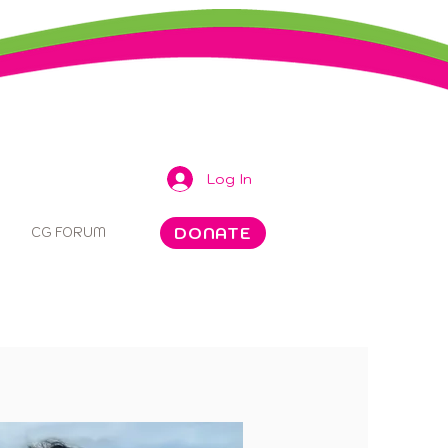
Log In
DONATE
CG FORUM