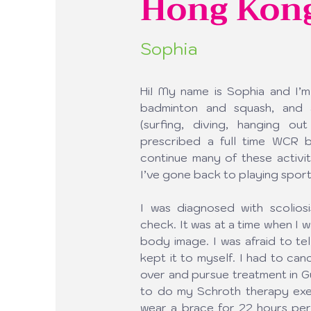
Hong Kon
Sophia
Hi! My name is Sophia and I’m
badminton and squash, and a
(surfing, diving, hanging o
prescribed a full time WCR br
continue many of these activit
I’ve gone back to playing sport
I was diagnosed with scoliosi
check. It was at a time when I 
body image. I was afraid to tel
kept it to myself. I had to can
over and pursue treatment in G
to do my Schroth therapy exerc
wear a brace for 22 hours per