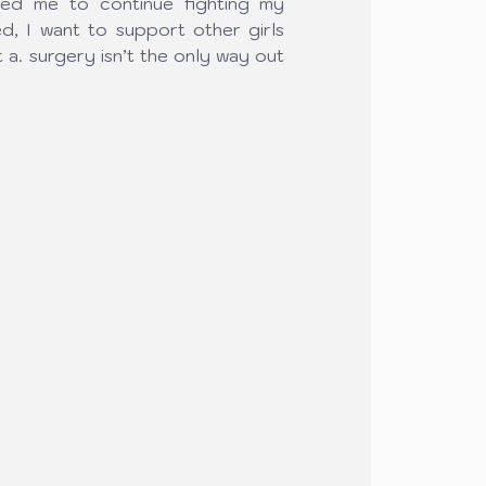
red me to continue fighting my 
d, I want to support other girls 
t a. surgery isn’t the only way out 