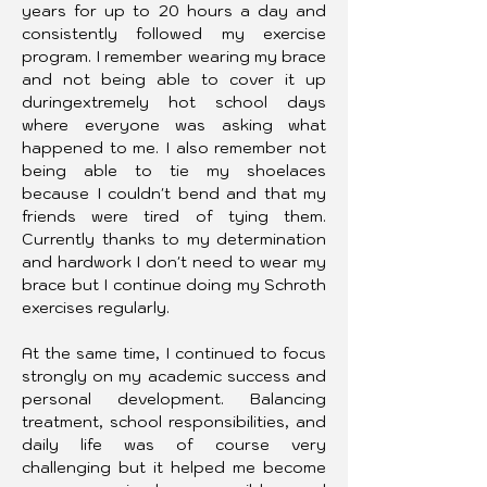
years for up to 20 hours a day and 
consistently followed my exercise 
program. I remember wearing my brace 
and not being able to cover it up 
duringextremely hot school days 
where everyone was asking what 
happened to me. I also remember not 
being able to tie my shoelaces 
because I couldn't bend and that my 
friends were tired of tying them. 
Currently thanks to my determination 
and hardwork I don't need to wear my 
brace but I continue doing my Schroth 
exercises regularly.
At the same time, I continued to focus 
strongly on my academic success and 
personal development. Balancing 
treatment, school responsibilities, and 
daily life was of course very 
challenging but it helped me become 