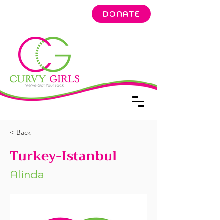
DONATE
< Back
Turkey-Istanbul
Alinda