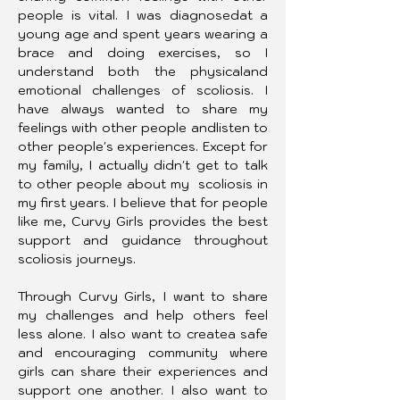
people is vital. I was diagnosedat a 
young age and spent years wearing a 
brace and doing exercises, so I 
understand both the physicaland 
emotional challenges of scoliosis. I 
have always wanted to share my 
feelings with other people andlisten to 
other people's experiences. Except for 
my family, I actually didn't get to talk 
to other people about my  scoliosis in 
my first years. I believe that for people 
like me, Curvy Girls provides the best 
support and guidance throughout 
scoliosis journeys.
Through Curvy Girls, I want to share 
my challenges and help others feel 
less alone. I also want to createa safe 
and encouraging community where 
girls can share their experiences and 
support one another. I also want to 