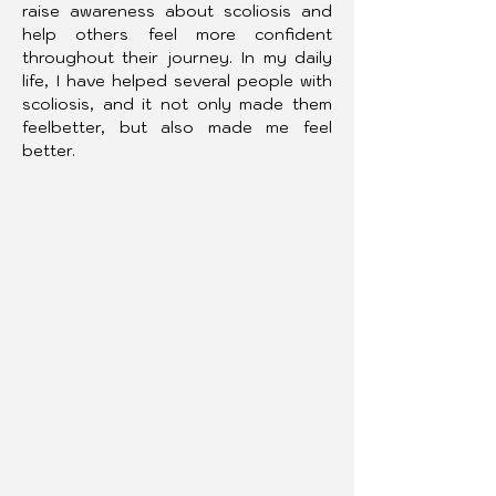
raise awareness about scoliosis and 
help others feel more confident 
throughout their journey. In my daily 
life, I have helped several people with 
scoliosis, and it not only made them 
feelbetter, but also made me feel 
better.