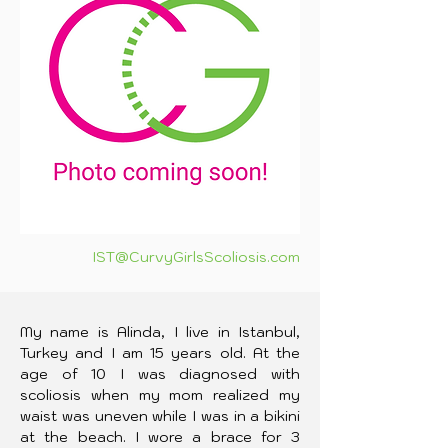
IST@CurvyGirlsScoliosis.com
My name is Alinda, I live in Istanbul, 
Turkey and I am 15 years old. At the 
age of 10 I was diagnosed with 
scoliosis when my mom realized my 
waist was uneven while I was in a bikini 
at the beach. I wore a brace for 3 