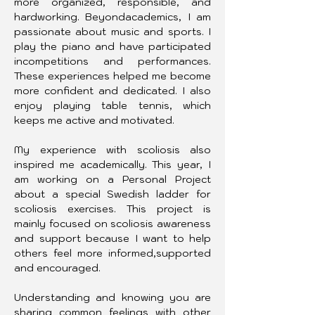
more organized, responsible, and 
hardworking. Beyondacademics, I am 
passionate about music and sports. I 
play the piano and have participated 
incompetitions and performances. 
These experiences helped me become 
more confident and dedicated. I also 
enjoy playing table tennis, which 
keeps me active and motivated.
My experience with scoliosis also 
inspired me academically. This year, I 
am working on a Personal Project 
about a special Swedish ladder for 
scoliosis exercises. This project is 
mainly focused on scoliosis awareness 
and support because I want to help 
others feel more informed,supported 
and encouraged.
Understanding and knowing you are 
sharing common feelings with other 