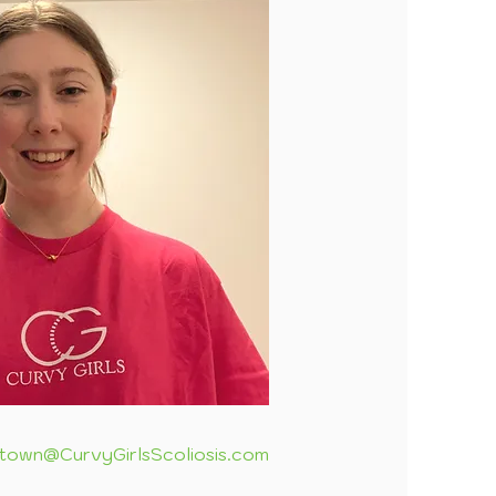
town@CurvyGirlsScoliosis.com