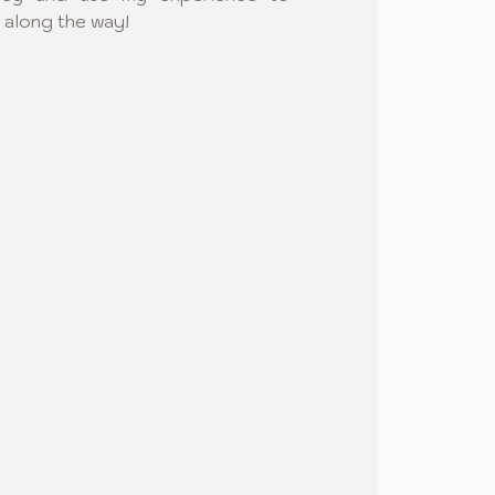
 along the way!