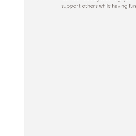
support others while having fun