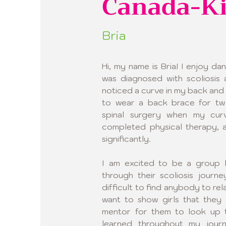
Canada-K
Bria
Hi, my name is Bria! I enjoy dan
was diagnosed with scoliosis 
noticed a curve in my back and 
to wear a back brace for two
spinal surgery when my curv
completed physical therapy, 
significantly.
I am excited to be a group le
through their scoliosis journ
difficult to find anybody to rel
want to show girls that they 
mentor for them to look up t
learned throughout my jour