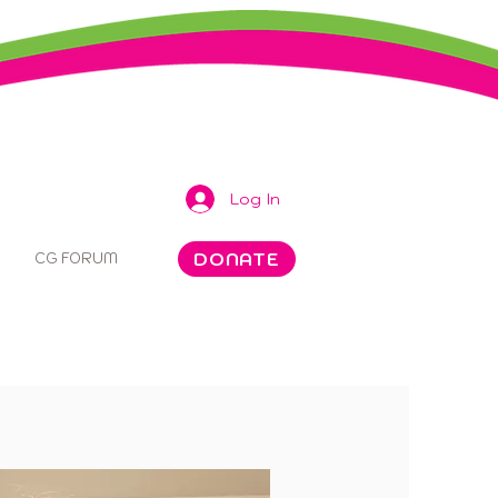
Log In
DONATE
CG FORUM