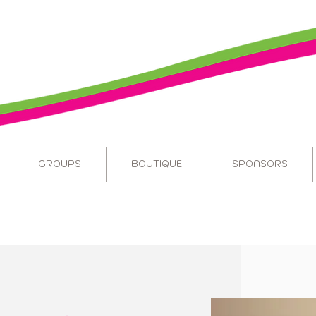
GROUPS
BOUTIQUE
SPONSORS