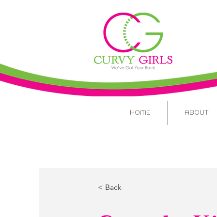
HOME
ABOUT
< Back