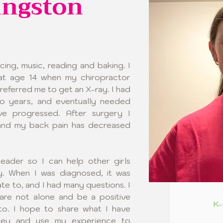
ingston
cing, music, reading and baking. I 
at age 14 when my chiropractor 
referred me to get an X-ray. I had 
 years, and eventually needed 
e progressed. After surgery I 
and my back pain has decreased 
ader so I can help other girls 
ey. When I was diagnosed, it was 
ate to, and I had many questions. I 
are not alone and be a positive 
K-
o. I hope to share what I have 
ney and use my experience to 