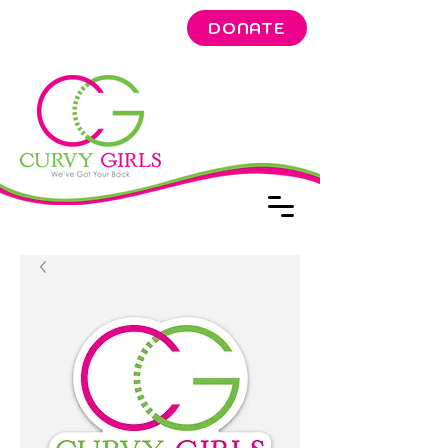
DONATE