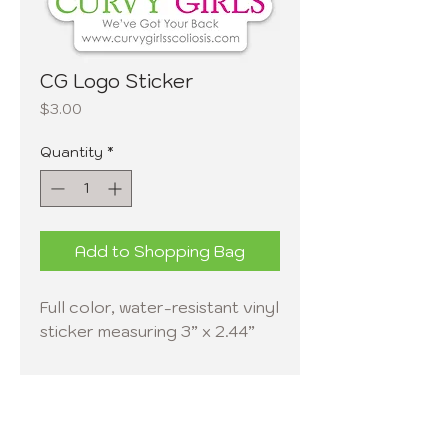
CG Logo Sticker
Price
$3.00
Quantity
*
Add to Shopping Bag
Full color, water-resistant vinyl
sticker measuring 3” x 2.44”