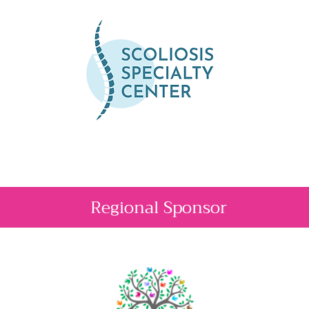
Regional Sponsor