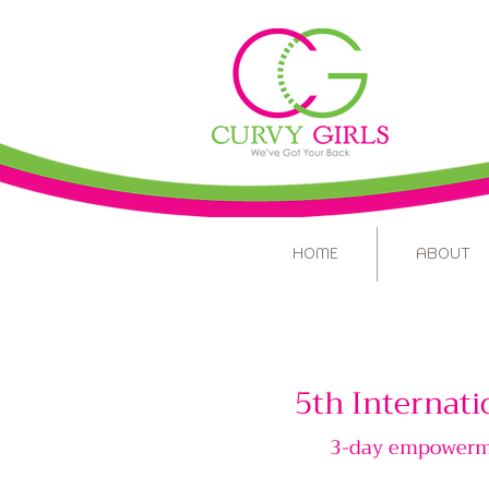
HOME
ABOUT
5th Internati
3-day empowermen