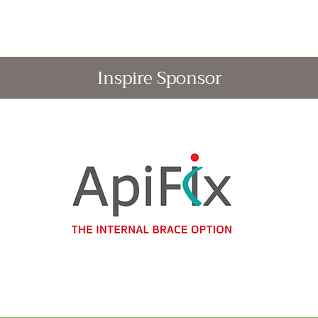
Inspire Sponsor