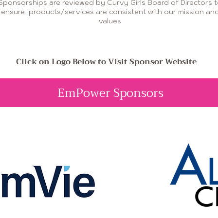
Sponsorships are reviewed by Curvy Girls Board of Directors 
ensure products/services are consistent with our mission an
values
Click on Logo Below to Visit Sponsor Website
EmPower Sponsors