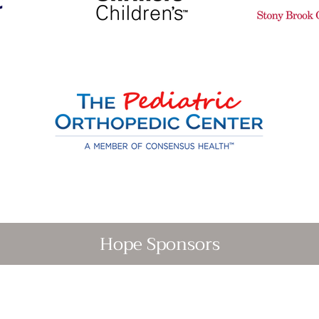
Hope Sponsors