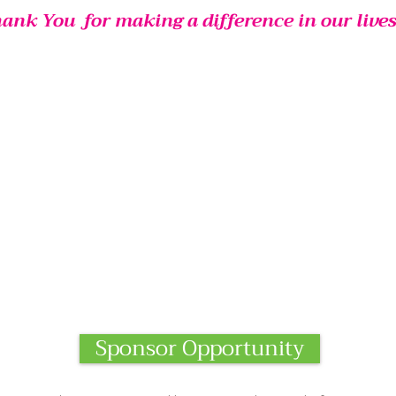
ank You
for making a difference in our
lives
Sponsor Opportunity