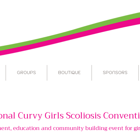
GROUPS
BOUTIQUE
SPONSORS
onal Curvy Girls Scoliosis Conven
t, education and community building event for gir