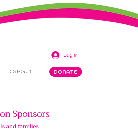
Log In
DONATE
CG FORUM
tion Sponsors
ls and families