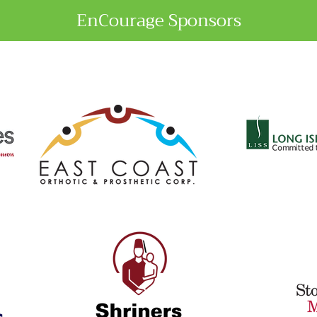
EnCourage Sponsors