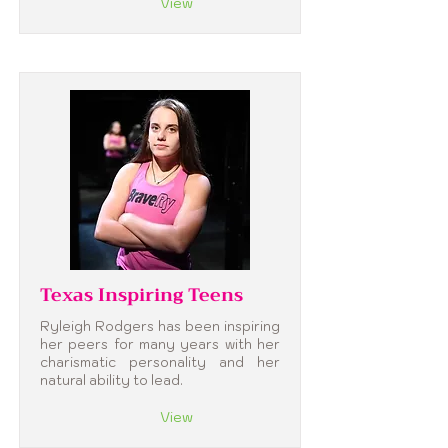
View
Texas Inspiring Teens
Ryleigh Rodgers has been inspiring
her peers for many years with her
charismatic personality and her
natural ability to lead.
View