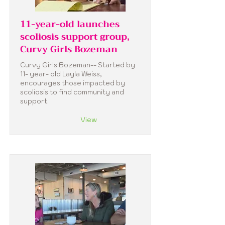
11-year-old launches
scoliosis support group,
Curvy Girls Bozeman
Curvy Girls Bozeman-- Started by
11- year- old Layla Weiss,
encourages those impacted by
scoliosis to find community and
support.
View