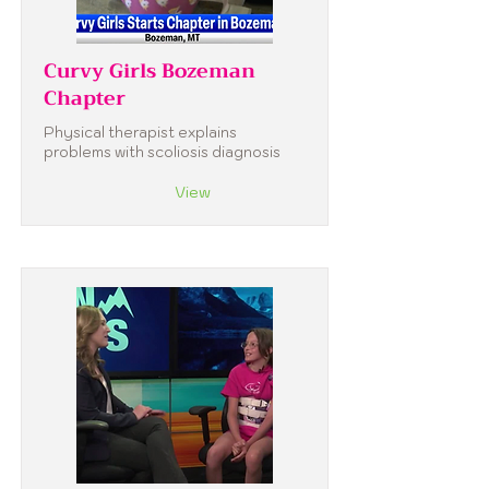
Curvy Girls Bozeman
Chapter
Physical therapist explains
problems with scoliosis diagnosis
View