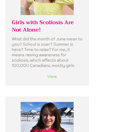
Girls with Scoliosis Are
Not Alone!
What did the month of June mean to
you? School is over? Summer is
here? Time to relax? For me, it
means raising awareness for
scoliosis, which affects about
100,000 Canadians, mostly girls.
View