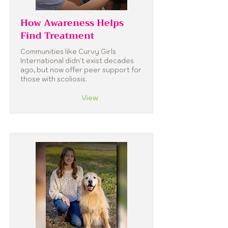
How Awareness Helps
Find Treatment
Communities like Curvy Girls
International didn't exist decades
ago, but now offer peer support for
those with scoliosis.
View