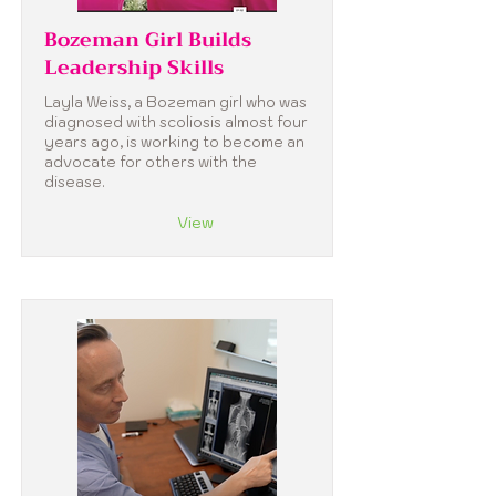
Bozeman Girl Builds
Leadership Skills
Layla Weiss, a Bozeman girl who was
diagnosed with scoliosis almost four
years ago, is working to become an
advocate for others with the
disease.
View