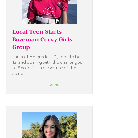
Local Teen Starts
Bozeman Curvy Girls
Group
Layla of Belgrade is 11, soon to be
12, and dealing with the challenges
of Scoliosis—a curvature of the
spine.
View