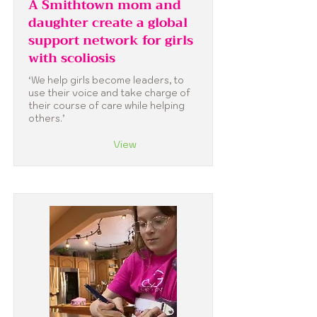
A Smithtown mom and
daughter create a global
support network for girls
with scoliosis
‘We help girls become leaders, to
use their voice and take charge of
their course of care while helping
others.’
View