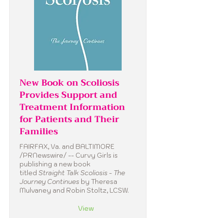
New Book on Scoliosis
Provides Support and
Treatment Information
for Patients and Their
Families
FAIRFAX, Va. and BALTIMORE
/PRNewswire/ -- Curvy Girls is
publishing a new book
titled
Straight Talk Scoliosis - The
Journey Continues
by Theresa
Mulvaney and Robin Stoltz, LCSW.
View