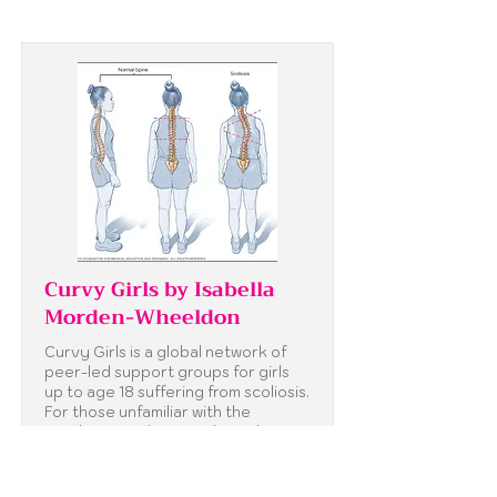
Curvy Girls by Isabella
Morden-Wheeldon
Curvy Girls is a global network of
peer-led support groups for girls
up to age 18 suffering from scoliosis.
For those unfamiliar with the
condition, scoliosis is a lateral
curvature of the spine that tends to
occur in girls during adolescence.