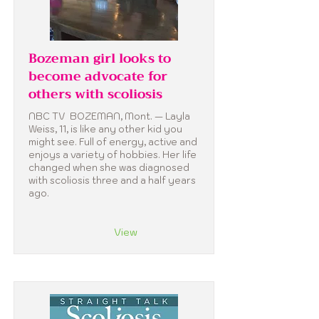
Bozeman girl looks to
become advocate for
others with scoliosis
NBC TV BOZEMAN, Mont. — Layla
Weiss, 11, is like any other kid you
might see. Full of energy, active and
enjoys a variety of hobbies. Her life
changed when she was diagnosed
with scoliosis three and a half years
ago.
View