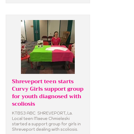
Shreveport teen starts
Curvy Girls support group
for youth diagnosed with
scoliosis
KTBS3 ABC SHREVEPORT, La.
Local teen Maeve Chmieleski
started a support group for girls in
Shreveport dealing with scoliosis.