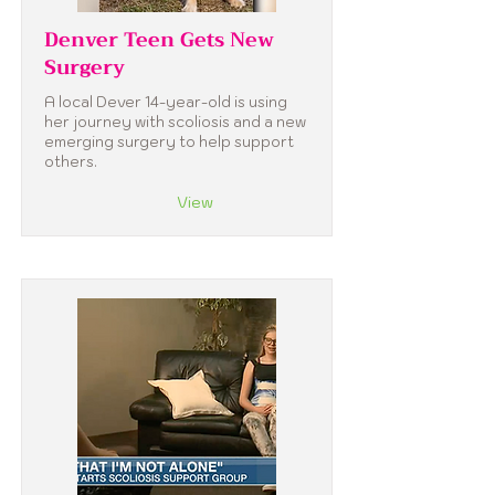
Denver Teen Gets New
Surgery
A local Dever 14-year-old is using
her journey with scoliosis and a new
emerging surgery to help support
others.
View