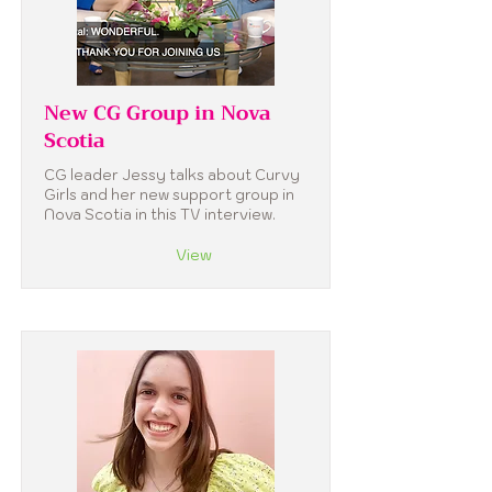
New CG Group in Nova
Scotia
CG leader Jessy talks about Curvy
Girls and her new support group in
Nova Scotia in this TV interview.
View