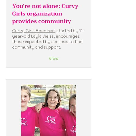
You're not alone: Curvy
Girls organization
provides community
Curvy Girls Bozeman
, started by 11-
year-old Layla Weiss, encourages
those impacted by scoliosis to find
community and support.
View