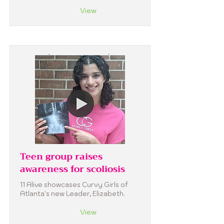
View
Teen group raises
awareness for scoliosis
11 Alive showcases Curvy Girls of
Atlanta's new Leader, Elizabeth.
View