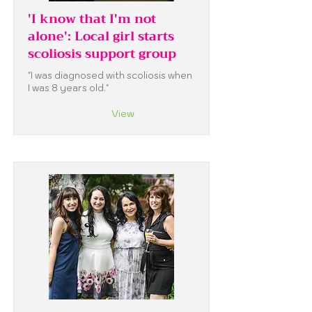
'I know that I'm not
alone': Local girl starts
scoliosis support group
"I was diagnosed with scoliosis when
I was 8 years old."
View