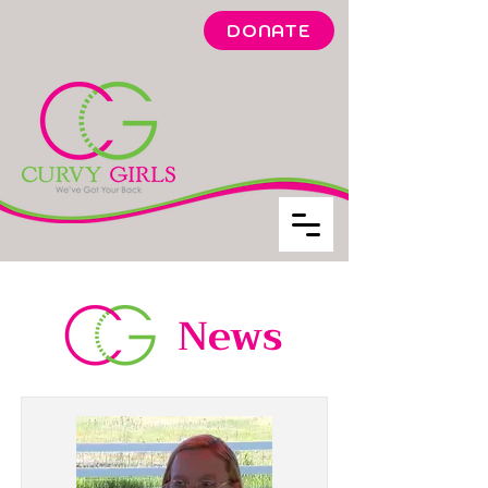
DONATE
News