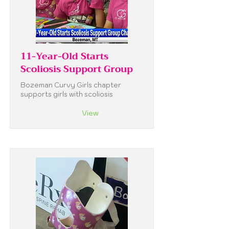
11-Year-Old Starts
Scoliosis Support Group
Bozeman Curvy Girls chapter
supports girls with scoliosis
View