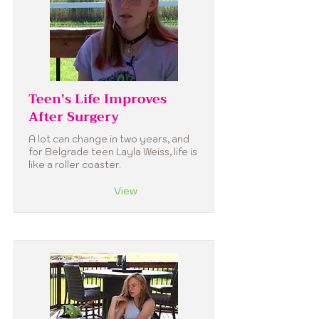
Teen's Life Improves
After Surgery
A lot can change in two years, and
for Belgrade teen Layla Weiss, life is
like a roller coaster.
View