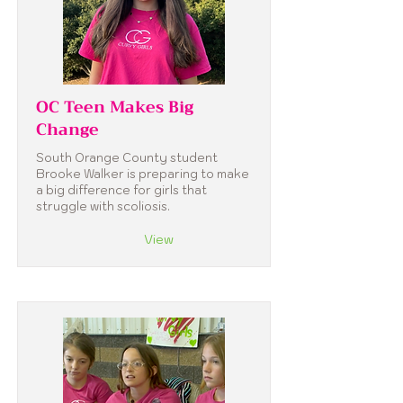
OC Teen Makes Big
Change
South Orange County student
Brooke Walker is preparing to make
a big difference for girls that
struggle with scoliosis.
View