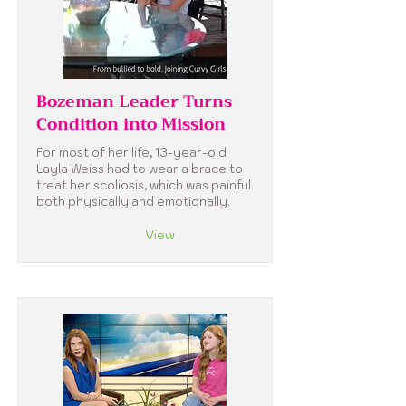
Bozeman Leader Turns
Condition into Mission
For most of her life, 13-year-old
Layla Weiss had to wear a brace to
treat her scoliosis, which was painful
both physically and emotionally.
View