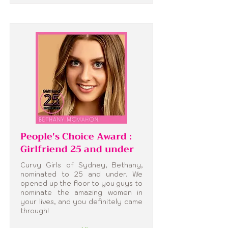
People's Choice Award :
Girlfriend 25 and under
Curvy Girls of Sydney, Bethany,
nominated to 25 and under. We
opened up the floor to you guys to
nominate the amazing women in
your lives, and you definitely came
through!