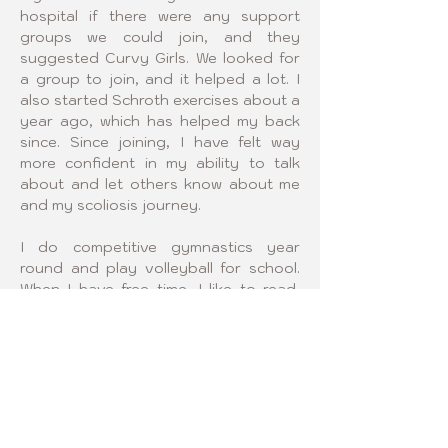
hospital if there were any support 
groups we could join, and they 
suggested Curvy Girls. We looked for 
a group to join, and it helped a lot. I 
also started Schroth exercises about a 
year ago, which has helped my back 
since. Since joining, I have felt way 
more confident in my ability to talk 
about and let others know about me 
and my scoliosis journey.
I do competitive gymnastics year 
round and play volleyball for school. 
When I have free time, I like to read, 
write, and hang out with my friends. I 
also enjoy taking my puppy on walks 
and watching TV with my family.
Being a Curvy Girls leader means 
supporting my community and the 
girls with scoliosis in it, as well as 