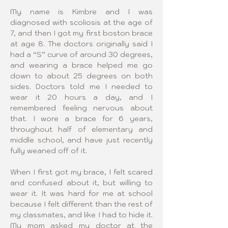
My name is Kimbre and I was 
diagnosed with scoliosis at the age of 
7, and then I got my first boston brace 
at age 8. The doctors originally said I 
had a “S” curve of around 30 degrees, 
and wearing a brace helped me go 
down to about 25 degrees on both 
sides. Doctors told me I needed to 
wear it 20 hours a day, and I 
remembered feeling nervous about 
that. I wore a brace for 6 years, 
throughout half of elementary and 
middle school, and have just recently 
fully weaned off of it.
When I first got my brace, I felt scared 
and confused about it, but willing to 
wear it. It was hard for me at school 
because I felt different than the rest of 
my classmates, and like I had to hide it. 
My mom asked my doctor at the 