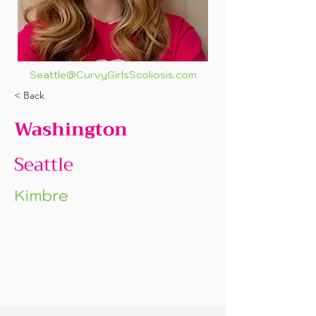
Seattle@CurvyGirlsScoliosis.com
< Back
Washington
Seattle
Kimbre