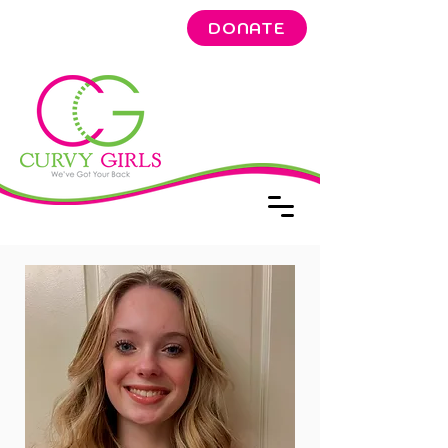
DONATE