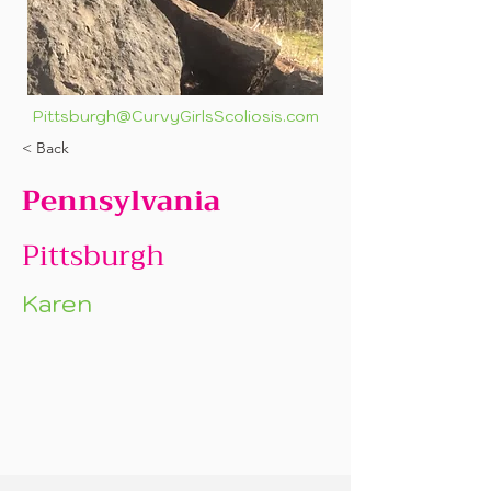
Pittsburgh@CurvyGirlsScoliosis.com
< Back
Pennsylvania
Pittsburgh
Karen