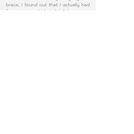
brace, I found out that I actually had 
four curves, which I didn’t know was 
possible. I am excited to get to know 
other Curvy Girls and help encourage 
them through their scoliosis journey.
FOLLOW US!
2024 Curvy Girls© All Rights
Reserved.