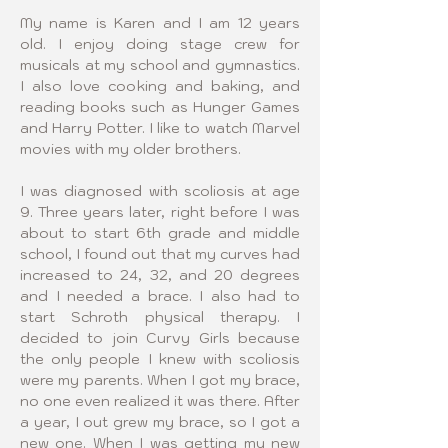
My name is Karen and I am 12 years 
old. I enjoy doing stage crew for 
musicals at my school and gymnastics. 
I also love cooking and baking, and 
reading books such as Hunger Games 
and Harry Potter. I like to watch Marvel 
movies with my older brothers.
I was diagnosed with scoliosis at age 
9. Three years later, right before I was 
about to start 6th grade and middle 
school, I found out that my curves had 
increased to 24, 32, and 20 degrees 
and I needed a brace. I also had to 
start Schroth physical therapy. I 
decided to join Curvy Girls because 
the only people I knew with scoliosis 
were my parents. When I got my brace, 
no one even realized it was there. After 
a year, I out grew my brace, so I got a 
new one. When I was getting my new 