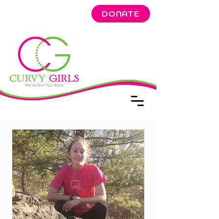
DONATE