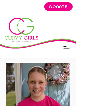
DONATE