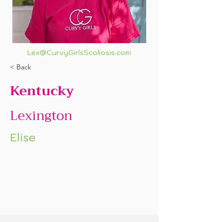
Lex@CurvyGirlsScoliosis.com
< Back
Kentucky
Lexington
Elise