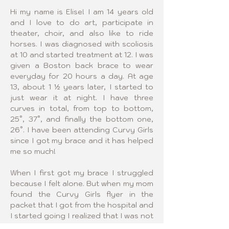
Hi my name is Elise! I am 14 years old 
and I love to do art, participate in 
theater, choir, and also like to ride 
horses. I was diagnosed with scoliosis 
at 10 and started treatment at 12. I was 
given a Boston back brace to wear 
everyday for 20 hours a day. At age 
13, about 1 ½ years later, I started to 
just wear it at night. I have three 
curves in total, from top to bottom, 
25°, 37°, and finally the bottom one, 
26°. I have been attending Curvy Girls 
since I got my brace and it has helped 
me so much!
When I first got my brace I struggled 
because I felt alone. But when my mom 
found the Curvy Girls flyer in the 
packet that I got from the hospital and 
I started going I realized that I was not 
alone at all. I want to help other girls 