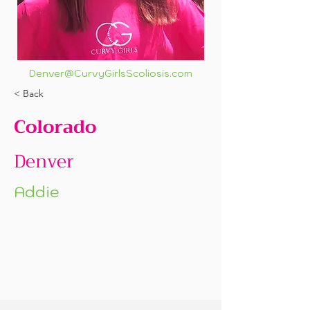
Denver@CurvyGirlsScoliosis.com
< Back
Colorado
Denver
Addie