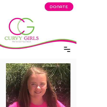
DONATE