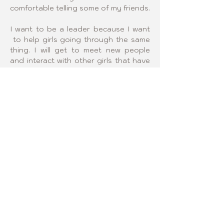
comfortable telling some of my friends.
I want to be a leader because I want 
 to help girls going through the same 
thing. I will get to meet new people 
and interact with other girls that have 
scoliosis.
Click logo below and visit 
our Regional Sponsor