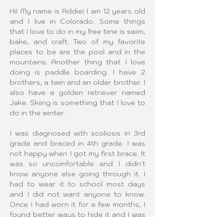
Hi! My name is Addie! I am 12 years old 
and I live in Colorado. Some things 
that I love to do in my free time is swim, 
bake, and craft. Two of my favorite 
places to be are the pool and in the 
mountains. Another thing that I love 
doing is paddle boarding. I have 2 
brothers, a twin and an older brother. I 
also have a golden retriever named 
Jake. Skiing is something that I love to 
do in the winter.
I was diagnosed with scoliosis in 3rd 
grade and braced in 4th grade. I was 
not happy when I got my first brace. It 
was so uncomfortable and I didn't 
know anyone else going through it. I 
had to wear it to school most days 
and I did not want anyone to know. 
Once I had worn it for a few months, I 
found better ways to hide it and I was 