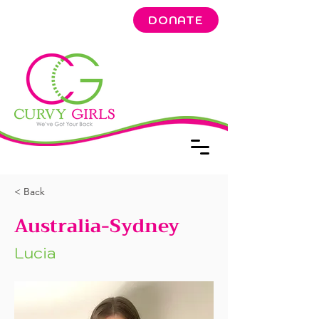
DONATE
< Back
Australia-Sydney
Lucia