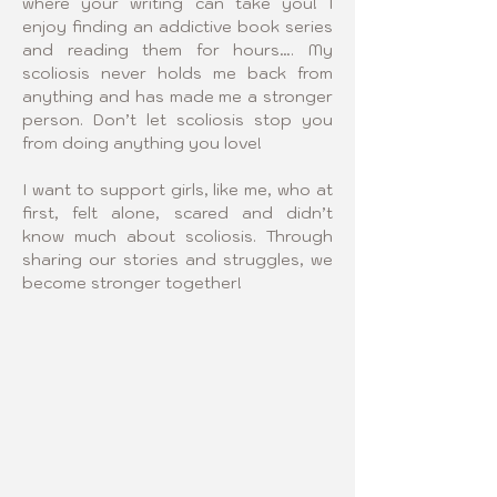
where your writing can take you! I 
enjoy finding an addictive book series 
and reading them for hours…. My 
scoliosis never holds me back from 
anything and has made me a stronger 
person. Don’t let scoliosis stop you 
from doing anything you love! 
I want to support girls, like me, who at 
first, felt alone, scared and didn’t 
know much about scoliosis. Through 
sharing our stories and struggles, we 
become stronger together!