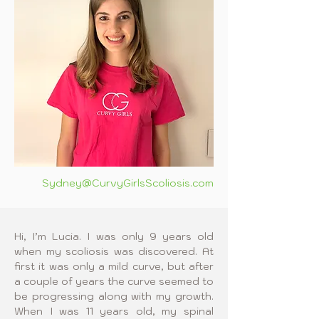
Sydney@CurvyGirlsScoliosis.com
Hi, I’m Lucia. I was only 9 years old 
when my scoliosis was discovered. At 
first it was only a mild curve, but after 
a couple of years the curve seemed to 
be progressing along with my growth. 
When I was 11 years old, my spinal 