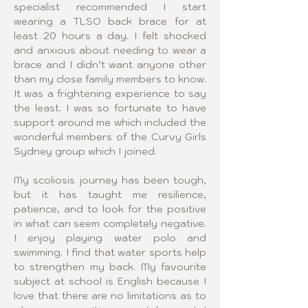
specialist recommended I start 
wearing a TLSO back brace for at 
least 20 hours a day. I felt shocked 
and anxious about needing to wear a 
brace and I didn’t want anyone other 
than my close family members to know. 
It was a frightening experience to say 
the least. I was so fortunate to have 
support around me which included the 
wonderful members of the Curvy Girls 
Sydney group which I joined. 
My scoliosis journey has been tough, 
but it has taught me resilience, 
patience, and to look for the positive 
in what can seem completely negative. 
I enjoy playing water polo and 
swimming. I find that water sports help 
to strengthen my back. My favourite 
subject at school is English because I 
love that there are no limitations as to 