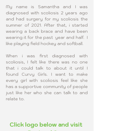
My name is Samantha and I was 
diagnosed with scoliosis 2 years ago 
and had surgery for my scoliosis the 
summer of 2021. After that, i started 
wearing a back brace and have been 
wearing it for the past  year and half.  I 
like playing field hockey and softball.
When i was first diagnosed with 
scoliosis, I felt like there was no one 
that i could talk to about it until I 
found Curvy Girls. I want to make 
every girl with scoliosis feel like she 
has a supportive community of people 
just like her who she can talk to and 
relate to.​
Click logo below and visit 