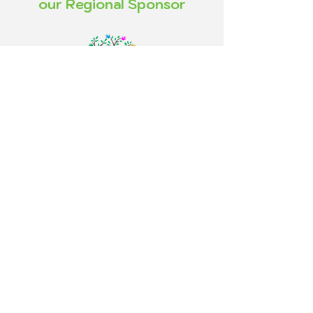
our Regional Sponsor
FOLLOW US!
2006 Curvy Girls© Tous droits