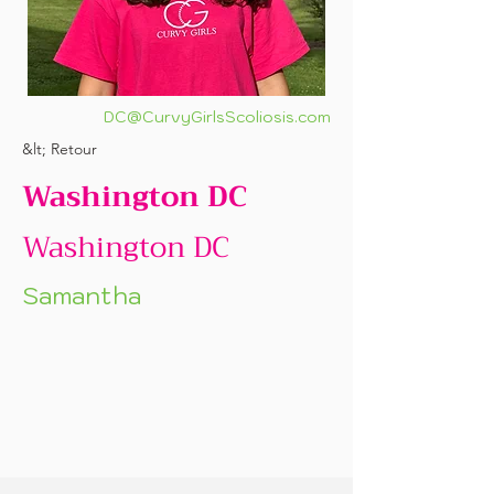
DC@CurvyGirlsScoliosis.com
&lt; Retour
Washington DC
Washington DC
Samantha