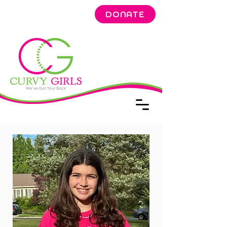
DONATE