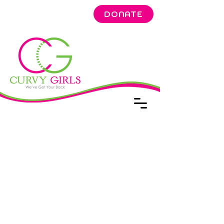
DONATE