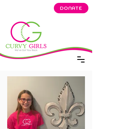
DONATE