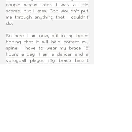
couple weeks later. I was a little 
scared, but I knew God wouldn’t put 
me through anything that I couldn’t 
do!
So here I am now, still in my brace 
hoping that it will help correct my 
spine. I have to wear my brace 16 
hours a day. I am a dancer and a 
volleyball player. My brace hasn’t 
interfered with my favorite sports! It 
may have made a couple of changes 
to my schedules, but I am still doing 
sports and nothing can stop me from 
making my dreams come true!
I joined Curvy Girls because I wanted 
to find a group of girls that were 
going through the same thing as me. 
Also, so that I could help other girls 
who are going through this as well.