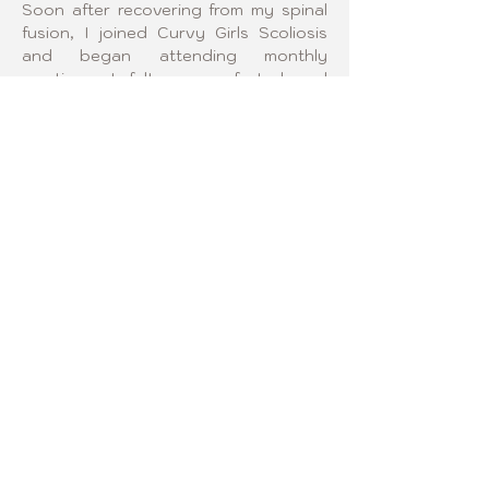
Soon after recovering from my spinal 
fusion, I joined Curvy Girls Scoliosis 
and began attending monthly 
meetings. I felt so comforted and 
inspired by the other members that I 
knew I wanted to deepen my 
involvement. About a year later, I 
became the leader of the 
organization’s Northern New Jersey 
chapter, where I organized those same 
monthly meetings. The most valuable 
part of being a leader is the reciprocal 
learning that happens as each 
member shares the bumps and 
triumphs of their unique scoliosis 
journeys. As a leader, I love creating 
an environment that encourages 
vulnerability and the courage to share 
personal experiences, fostering 
inspiration and connection.