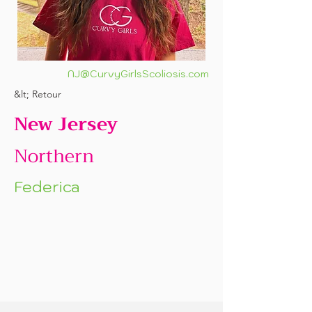
NJ@CurvyGirlsScoliosis.com
&lt; Retour
New Jersey
Northern
Federica