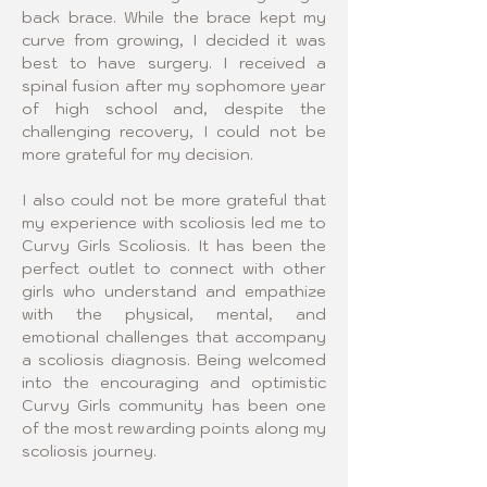
back brace. While the brace kept my 
curve from growing, I decided it was 
best to have surgery. I received a 
spinal fusion after my sophomore year 
of high school and, despite the 
challenging recovery, I could not be 
more grateful for my decision.
I also could not be more grateful that 
my experience with scoliosis led me to 
Curvy Girls Scoliosis. It has been the 
perfect outlet to connect with other 
girls who understand and empathize 
with the physical, mental, and 
emotional challenges that accompany 
a scoliosis diagnosis. Being welcomed 
into the encouraging and optimistic 
Curvy Girls community has been one 
of the most rewarding points along my 
scoliosis journey.