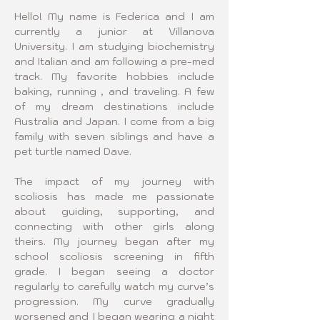
Hello! My name is Federica and I am 
currently a junior at Villanova 
University. I am studying biochemistry 
and Italian and am following a pre-med 
track. My favorite hobbies include 
baking, running , and traveling. A few 
of my dream destinations include 
Australia and Japan. I come from a big 
family with seven siblings and have a 
pet turtle named Dave.
The impact of my journey with 
scoliosis has made me passionate 
about guiding, supporting, and 
connecting with other girls along 
theirs. My journey began after my 
school scoliosis screening in fifth 
grade. I began seeing a doctor 
regularly to carefully watch my curve’s 
progression. My curve gradually 
worsened and I began wearing a night 