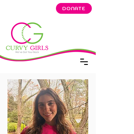
DONATE