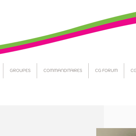
GROUPES
COMMANDITAIRES
CG FORUM
CG