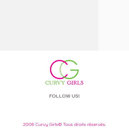
FOLLOW US!
2006 Curvy Girls© Tous droits réservés.