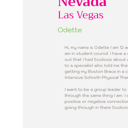
Nevada
Las Vegas
Odette
Hi, my name is Odette I am 12 a
am in student council. I have 
out that I had Scoliosis abou
to a specialist who told me tha
getting my Boston Brace in a 
Intensive Schroth Physical The
I want to be a group leader to 
through the same thing I am. I 
positive or negative connecti
going through in there Scoliosi