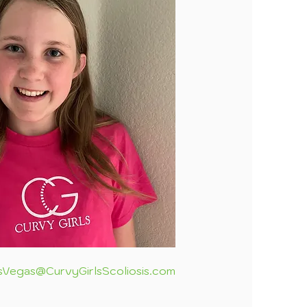
sVegas@CurvyGirlsScoliosis.com