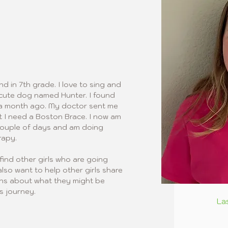
nd in 7th grade. I love to sing and 
a cute dog named Hunter. I found 
t a month ago. My doctor sent me 
t I need a Boston Brace. I now am 
couple of days and am doing 
rapy.
find other girls who are going 
also want to help other girls share 
ons about what they might be 
s journey.
La