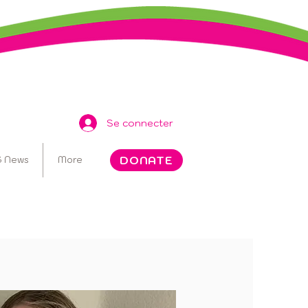
Se connecter
DONATE
 News
More