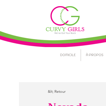
DOMICILE
À PROPOS
&lt; Retour