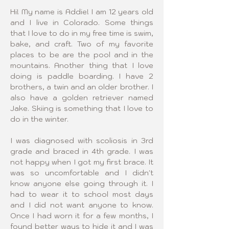
Hi! My name is Addie! I am 12 years old 
and I live in Colorado. Some things 
that I love to do in my free time is swim, 
bake, and craft. Two of my favorite 
places to be are the pool and in the 
mountains. Another thing that I love 
doing is paddle boarding. I have 2 
brothers, a twin and an older brother. I 
also have a golden retriever named 
Jake. Skiing is something that I love to 
do in the winter.
I was diagnosed with scoliosis in 3rd 
grade and braced in 4th grade. I was 
not happy when I got my first brace. It 
was so uncomfortable and I didn't 
know anyone else going through it. I 
had to wear it to school most days 
and I did not want anyone to know. 
Once I had worn it for a few months, I 
found better ways to hide it and I was 