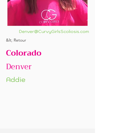
Denver@CurvyGirlsScoliosis.com
&lt; Retour
Colorado
Denver
Addie