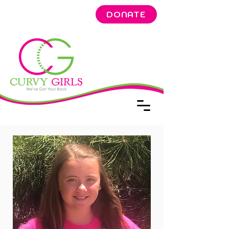
DONATE