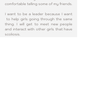
comfortable telling some of my friends.
I want to be a leader because I want 
 to help girls going through the same 
thing. I will get to meet new people 
and interact with other girls that have 
scoliosis.
Click logo below and visit 
our Regional Sponsor