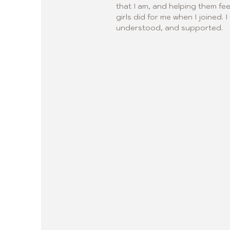
that I am, and helping them fee
girls did for me when I joined.
understood, and supported.