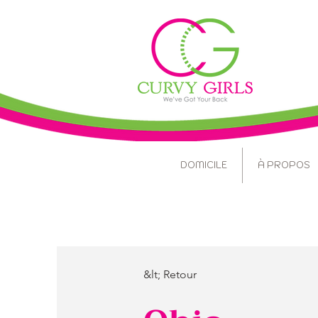
DOMICILE
À PROPOS
&lt; Retour