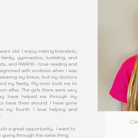
ears old. I enjoy making bracelets, 
family, gymnastics, tumbling, and 
outs, and AWANA. I love reading and 
diagnosed with scoliosis when I was 
ed wearing my brace, but my doctors 
and my family. My mom took me to 
on after. The girls there were very 
hey have helped me through my 
 to have them around. I have gone 
n my fourth. I love helping and 
.
Cl
uch a great opportunity.  I want to 
 going through the same thing 