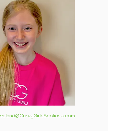
eveland@CurvyGirlsScoliosis.com