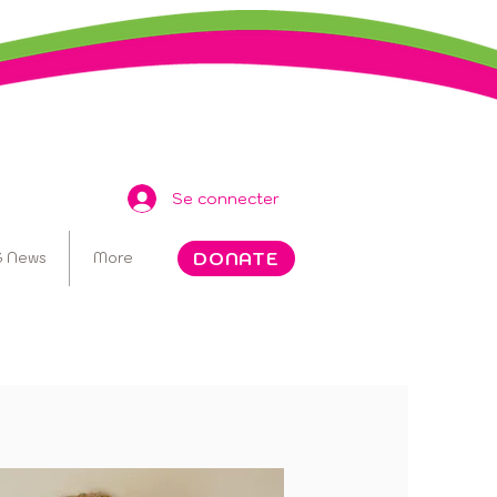
Se connecter
DONATE
 News
More