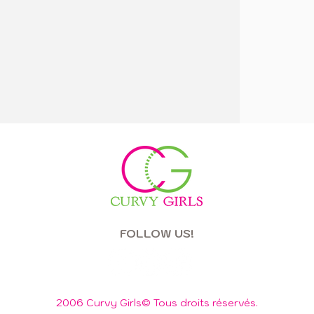
FOLLOW US!
2006 Curvy Girls© Tous droits réservés.