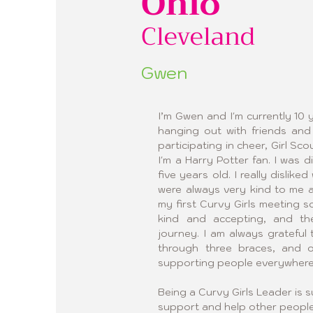
Ohio
Cleveland
Gwen
I’m Gwen and I'm currently 10 y
hanging out with friends and 
participating in cheer, Girl Sc
I'm a Harry Potter fan. I was 
five years old. I really dislik
were always very kind to me 
my first Curvy Girls meeting so
kind and accepting, and t
journey. I am always grateful
through three braces, and o
supporting people everywhere
Being a Curvy Girls Leader is s
support and help other people