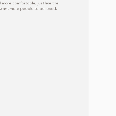
l more comfortable, just like the 
 I want more people to be loved, 