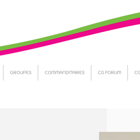
GROUPES
COMMANDITAIRES
CG FORUM
CG