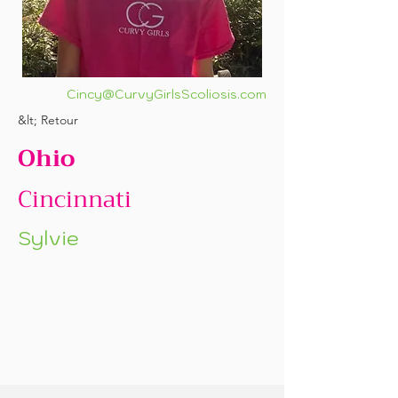
Cincy@CurvyGirlsScoliosis.com
&lt; Retour
Ohio
Cincinnati
Sylvie