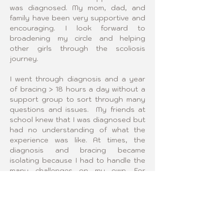
was diagnosed. My mom, dad, and 
family have been very supportive and 
encouraging. I look forward to 
broadening my circle and helping 
other girls through the scoliosis 
journey.
I went through diagnosis and a year 
of bracing > 18 hours a day without a 
support group to sort through many 
questions and issues.  My friends at 
school knew that I was diagnosed but 
had no understanding of what the 
experience was like. At times, the 
diagnosis and bracing became 
isolating because I had to handle the 
many challenges on my own. For 
example, how do you dress with a 
scoliosis brace? How do you carry it 
around with you? How do you handle 
issues if the brace doesn’t fit quite 