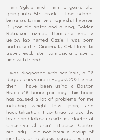
I am Sylvie and I am 13 years old, 
going into 8th grade. I love school, 
lacrosse, tennis, and squash. I have an 
11 year old sister and a dog, Golden 
Retriever, named Hermione and a 
yellow lab named Ozzie. I was born 
and raised in Cincinnati, OH. I love to 
travel, read, listen to music and spend 
time with friends.
I was diagnosed with scoliosis, a 36 
degree curvature in August 2021. Since 
then, I have been using a Boston 
Brace >18 hours per day. This brace 
has caused a lot of problems for me 
including weight loss, pain, and 
hospitalization. I continue to use the 
brace and follow-up with my doctor at 
Cincinnati Children’s Medical Center 
regularly. I did not have a group of 
mentors or scoliosis support when I 