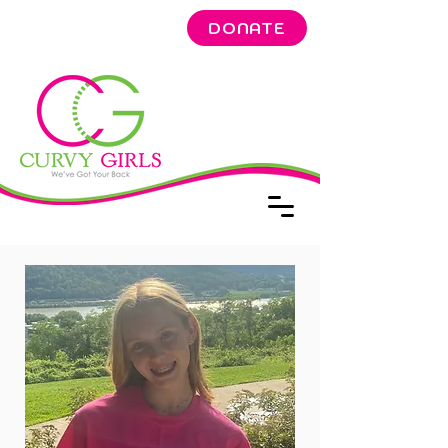
DONATE