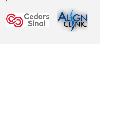
EVENT TICKET OPTIONS
Curvy Girl Ticket:
Afficher plus