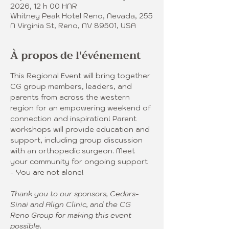
2026, 12 h 00 HNR
Whitney Peak Hotel Reno, Nevada, 255
N Virginia St, Reno, NV 89501, USA
À propos de l'événement
This Regional Event will bring together 
CG group members, leaders, and 
parents from across the western 
region for an empowering weekend of 
connection and inspiration! Parent 
workshops will provide education and 
support, including group discussion 
with an orthopedic surgeon. Meet 
your community for ongoing support 
- You are not alone! 
Thank you to our sponsors, Cedars-
Sinai and Align Clinic, and the CG 
Reno Group for making this event 
possible.