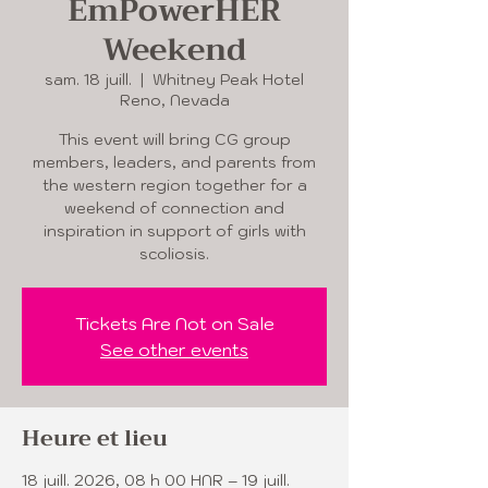
EmPowerHER
Weekend
sam. 18 juill.
  |  
Whitney Peak Hotel
Reno, Nevada
This event will bring CG group
members, leaders, and parents from
the western region together for a
weekend of connection and
inspiration in support of girls with
scoliosis.
Tickets Are Not on Sale
See other events
Heure et lieu
18 juill. 2026, 08 h 00 HNR – 19 juill.