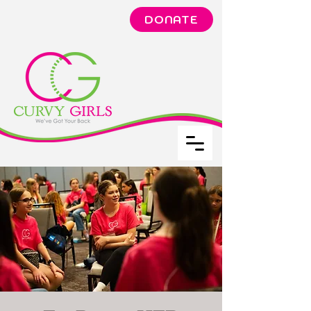
DONATE