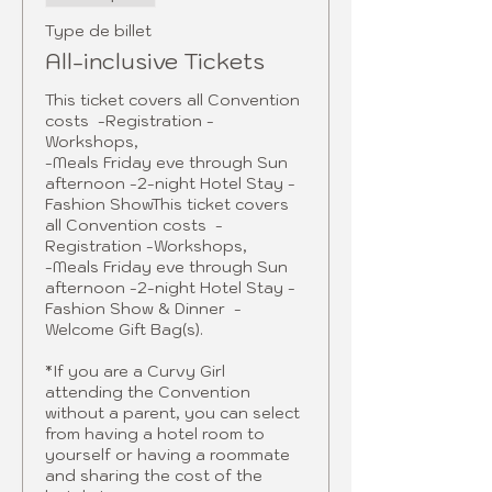
Type de billet
All-inclusive Tickets
This ticket covers all Convention 
costs  -Registration -
Workshops, 

-Meals Friday eve through Sun 
afternoon -2-night Hotel Stay - 
Fashion ShowThis ticket covers 
all Convention costs  -
Registration -Workshops, 

-Meals Friday eve through Sun 
afternoon -2-night Hotel Stay - 
Fashion Show & Dinner  -
Welcome Gift Bag(s).

*If you are a Curvy Girl 
attending the Convention 
without a parent, you can select 
from having a hotel room to 
yourself or having a roommate 
and sharing the cost of the 