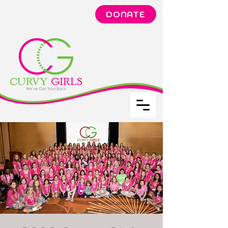
DONATE