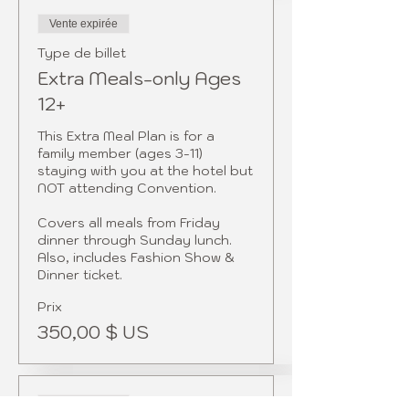
Vente expirée
Type de billet
Extra Meals-only Ages
12+
This Extra Meal Plan is for a 
family member (ages 3-11) 
staying with you at the hotel but 
NOT attending Convention. 

Covers all meals from Friday 
dinner through Sunday lunch. 
Also, includes Fashion Show & 
Dinner ticket.  
Prix
350,00 $ US
Vente expirée