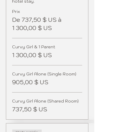
Prix
De 737,50 $ US à
1 300,00 $ US
Curvy Girl & 1 Parent
1 300,00 $ US
Curvy Girl Alone (Single Room)
905,00 $ US
Curvy Girl Alone (Shared Room)
737,50 $ US