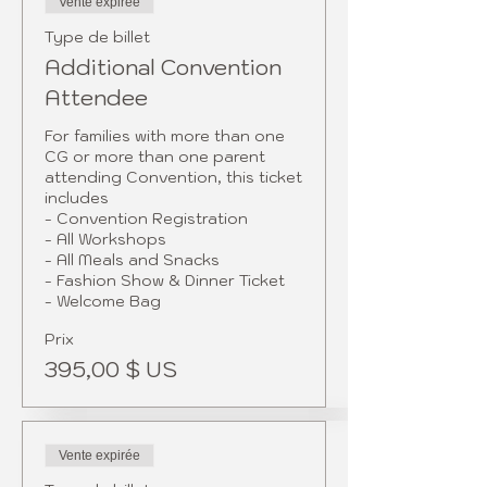
Vente expirée
Type de billet
Additional Convention
Attendee
For families with more than one 
CG or more than one parent 
attending Convention, this ticket 
includes

- Convention Registration

- All Workshops

- All Meals and Snacks

- Fashion Show & Dinner Ticket

- Welcome Bag 
Prix
395,00 $ US
Vente expirée