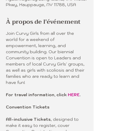
Pkwy, Hauppauge, NY 11788, USA
À propos de l'événement
Join Curvy Girls from all over the 
world for a weekend of 
empowerment, learning, and 
community building. Our biennial 
Convention is open to Leaders and 
members of local Curvy Girls' groups, 
as well as girls with scoliosis and their 
families who are ready to learn and 
have fun! 
For travel information, click 
HERE
.
Convention Tickets 
All-inclusive Tickets
, designed to 
make it easy to register, cover 