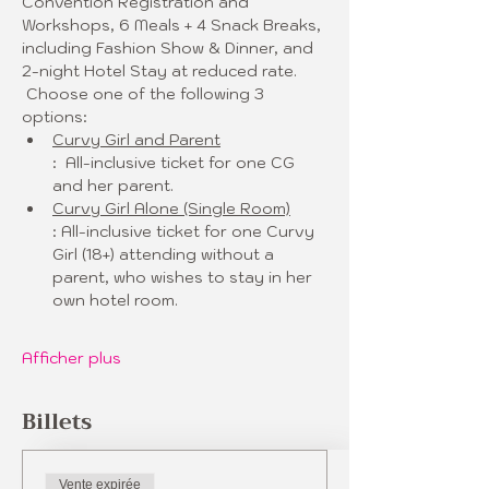
Convention Registration and 
Workshops, 6 Meals + 4 Snack Breaks, 
including Fashion Show & Dinner, and 
2-night Hotel Stay at reduced rate. 
 Choose one of the following 3 
options:
Curvy Girl and Parent
:  All-inclusive ticket for one CG 
and her parent. 
Curvy Girl Alone (Single Room)
: All-inclusive ticket for one Curvy 
Girl (18+) attending without a 
parent, who wishes to stay in her 
own hotel room. 
Afficher plus
Billets
Vente expirée