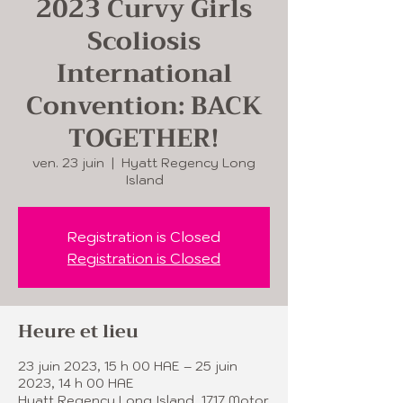
2023 Curvy Girls
Scoliosis
International
Convention: BACK
TOGETHER!
ven. 23 juin
  |  
Hyatt Regency Long
Island
Registration is Closed
Registration is Closed
Heure et lieu
23 juin 2023, 15 h 00 HAE – 25 juin
2023, 14 h 00 HAE
Hyatt Regency Long Island, 1717 Motor