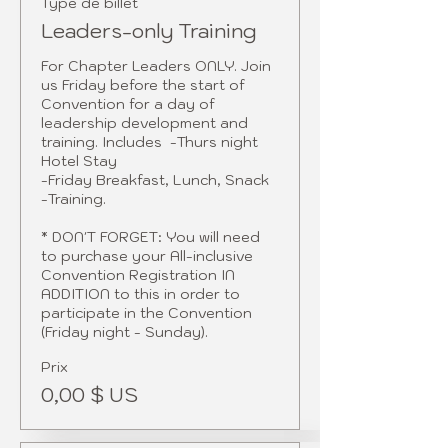
Type de billet
Leaders-only Training
For Chapter Leaders ONLY. Join 
us Friday before the start of 
Convention for a day of 
leadership development and 
training. Includes  -Thurs night 
Hotel Stay 

-Friday Breakfast, Lunch, Snack 

-Training.

* DON'T FORGET: You will need 
to purchase your All-inclusive 
Convention Registration IN 
ADDITION to this in order to 
participate in the Convention 
(Friday night - Sunday).
Prix
0,00 $ US