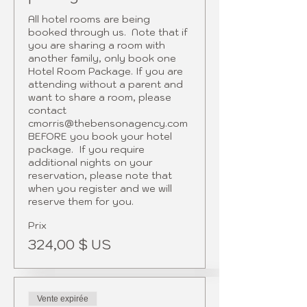
All hotel rooms are being 
booked through us.  Note that if 
you are sharing a room with 
another family, only book one 
Hotel Room Package. If you are 
attending without a parent and 
want to share a room, please 
contact 
cmorris@thebensonagency.com 
BEFORE you book your hotel 
package.  If you require 
additional nights on your 
reservation, please note that 
when you register and we will 
reserve them for you.
Prix
324,00 $ US
Vente expirée