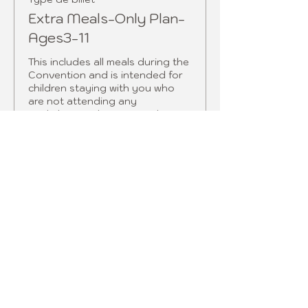
Extra Meals-Only Plan-
Ages3-11
This includes all meals during the 
Convention and is intended for 
children staying with you who 
are not attending any 
workshops.  Please note that 
children 12 and over must book 
the full price meal plan.  
Prix
165,00 $ US
Vente expirée
Type de billet
Extra Fashion
ShowDinner tix