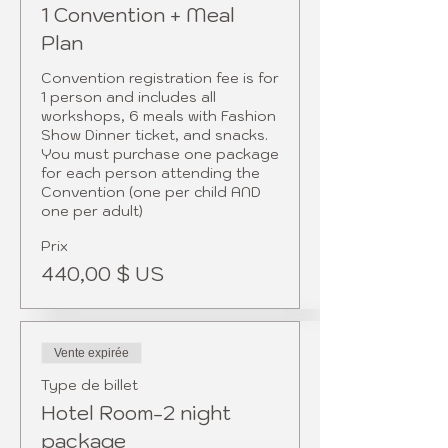
1 Convention + Meal
Plan
Convention registration fee is for 
1 person and includes all 
workshops, 6 meals with Fashion 
Show Dinner ticket, and snacks.  
You must purchase one package 
for each person attending the 
Convention (one per child AND 
one per adult)
Prix
440,00 $ US
Vente expirée
Type de billet
Hotel Room-2 night
package