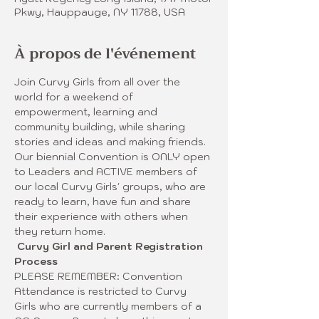
Pkwy, Hauppauge, NY 11788, USA
À propos de l'événement
Join Curvy Girls from all over the 
world for a weekend of 
empowerment, learning and 
community building, while sharing 
stories and ideas and making friends. 
Our biennial Convention is ONLY open 
to Leaders and ACTIVE members of 
our local Curvy Girls' groups, who are 
ready to learn, have fun and share 
their experience with others when 
they return home. 
Curvy Girl and Parent Registration 
Process
PLEASE REMEMBER: Convention 
Attendance is restricted to Curvy 
Girls who are currently members of a 