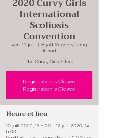
2020 Curvy Girls
International
Scoliosis
Convention
ven. 10 juill.
  |  
Hyatt Regency Long
Island
The Curvy Girls Effect
Registration is Closed
Registration is Closed
Heure et lieu
10 juill. 2020, 15 h 00 – 12 juill. 2020, 14
h 00
Hyatt Regency Long Island, 1717 Motor