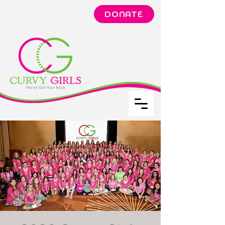
DONATE