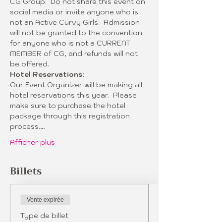
CG Group.  Do not share this event on 
social media or invite anyone who is 
not an Active Curvy Girls.  Admission 
will not be granted to the convention 
for anyone who is not a CURRENT 
MEMBER of CG, and refunds will not 
be offered.  
Hotel Reservations:
Our Event Organizer will be making all 
hotel reservations this year.  Please 
make sure to purchase the hotel 
package through this registration 
process.…
Afficher plus
Billets
Vente expirée
Type de billet