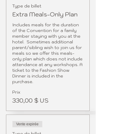
Type de billet
Extra Meals-Only Plan
Includes meals for the duration 
of the Convention for a family 
member staying with you at the 
hotel.  Sometimes additional 
parent/sibling wish to join us for 
meals so we offer this meals-
only plan which does not include 
attendance at any workshops. A 
ticket to the Fashion Show 
Dinner is included in the 
Prix
330,00 $ US
Vente expirée
Type de billet