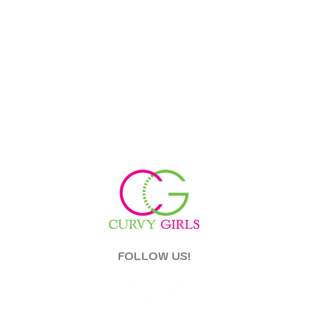
FOLLOW US!