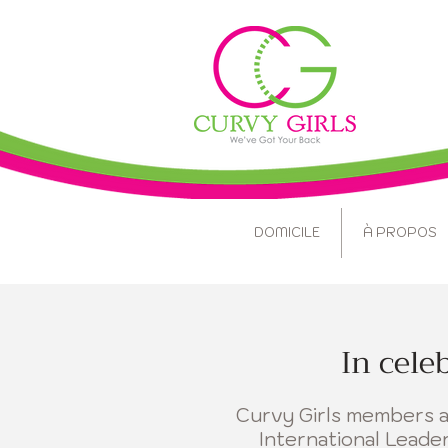
DOMICILE
À PROPOS
In cele
Curvy Girls members ac
International Lead