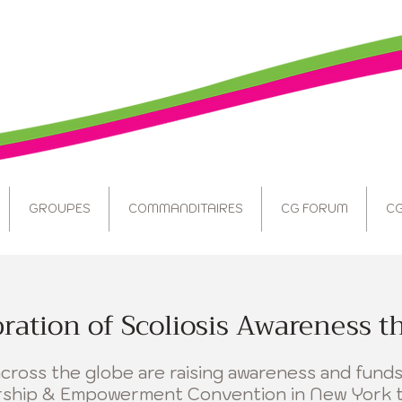
GROUPES
COMMANDITAIRES
CG FORUM
CG
bration of Scoliosis Awareness t
ross the globe are raising awareness and funds
ership & Empowerment Convention in New York 