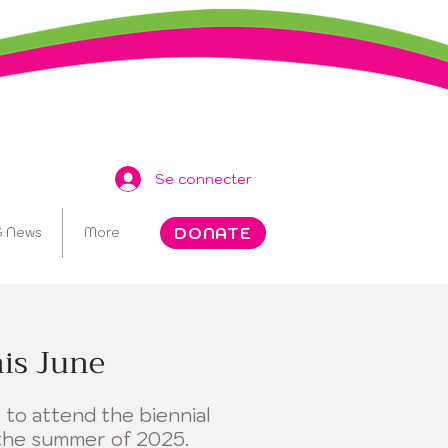
Se connecter
DONATE
 News
More
his June
 to attend the biennial
the summer of 2025.