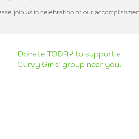
ease join
us in celebration of our accomplishmen
Donate TODAY to support a
Curvy Girls' group near you!