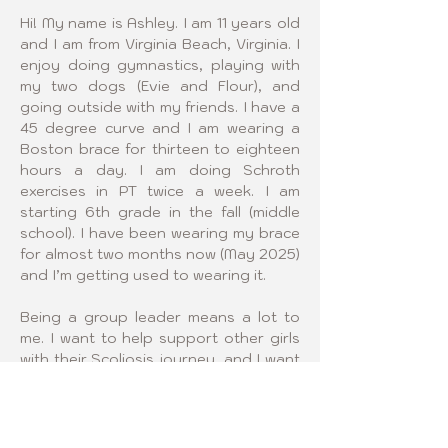
Hi! My name is Ashley. I am 11 years old 
and I am from Virginia Beach, Virginia. I 
enjoy doing gymnastics, playing with 
my two dogs (Evie and Flour), and 
going outside with my friends. I have a 
45 degree curve and I am wearing a 
Boston brace for thirteen to eighteen 
hours a day. I am doing Schroth 
exercises in PT twice a week. I am 
starting 6th grade in the fall (middle 
school). I have been wearing my brace 
for almost two months now (May 2025) 
and I’m getting used to wearing it.
Being a group leader means a lot to 
me. I want to help support other girls 
with their Scoliosis journey, and I want 
to make friends that are just like me. I 
also want support for myself to help 
me through physical and mental 
challenges with Scoliosis. I want to 