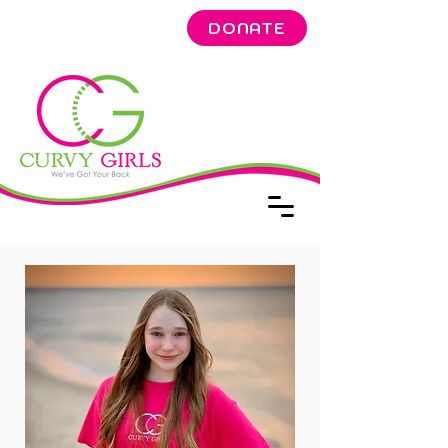
DONATE