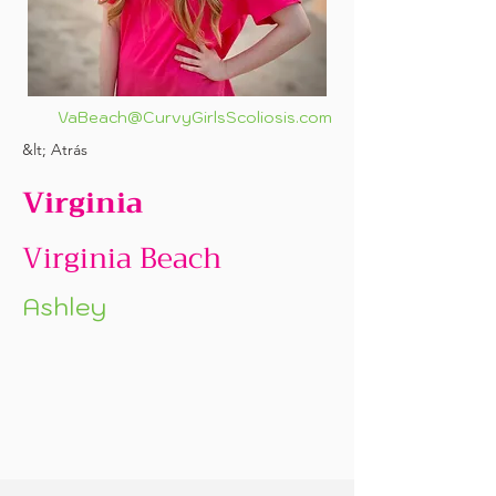
VaBeach@CurvyGirlsScoliosis.com
&lt; Atrás
Virginia
Virginia Beach
Ashley