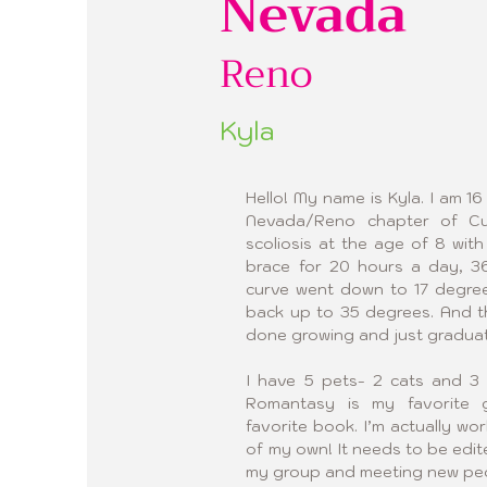
Nevada
Reno
Kyla
Hello! My name is Kyla. I am 16
Nevada/Reno chapter of Cur
scoliosis at the age of 8 wit
brace for 20 hours a day, 36
curve went down to 17 degrees
back up to 35 degrees. And th
done growing and just graduat
I have 5 pets- 2 cats and 3 
Romantasy is my favorite g
favorite book. I’m actually wo
of my own! It needs to be edited,
my group and meeting new peopl