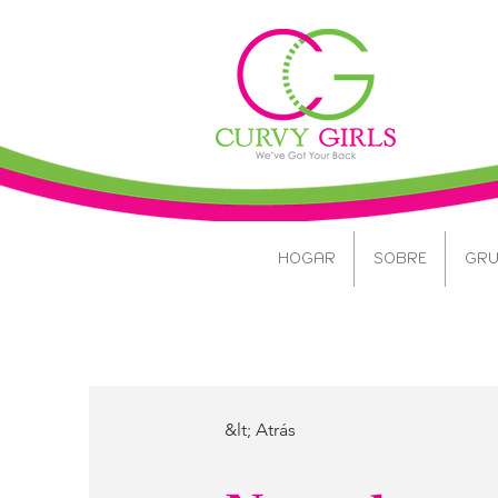
HOGAR
SOBRE
GRU
&lt; Atrás