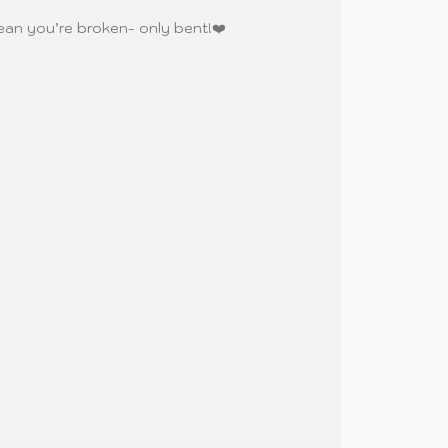
an you’re broken- only bent!❤️