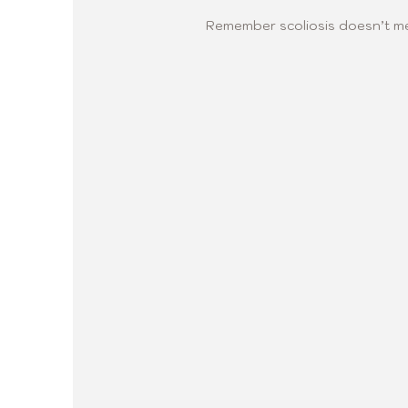
Remember scoliosis doesn’t me