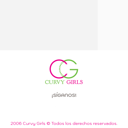
¡SÍGANOS!
2006 Curvy Girls © Todos los derechos reservados.