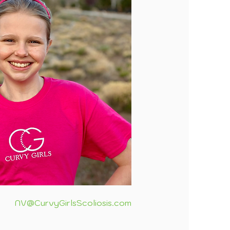
NV@CurvyGirlsScoliosis.com