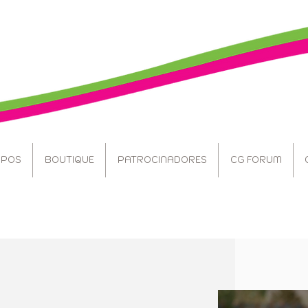
POS
BOUTIQUE
PATROCINADORES
CG FORUM