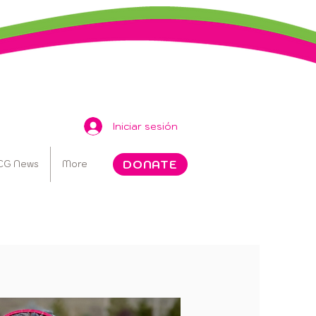
Iniciar sesión
DONATE
CG News
More