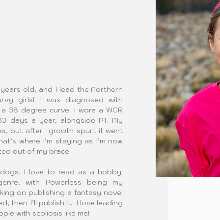
 years old, and I lead the Northern 
vy girls! I was diagnosed with 
h a 38 degree curve. I wore a WCR 
3 days a year, alongside PT. My 
, but after  growth spurt it went 
at’s where I’m staying as I’m now 
ed out of my brace.
dogs. I love to read as a hobby. 
enre, with Powerless being my 
rking on publishing a fantasy novel 
 then I’ll publish it.  I love leading 
e with scoliosis like me!