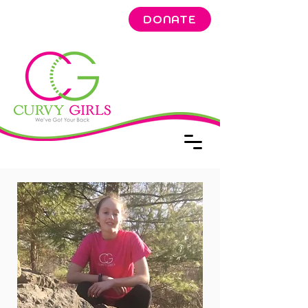
DONATE