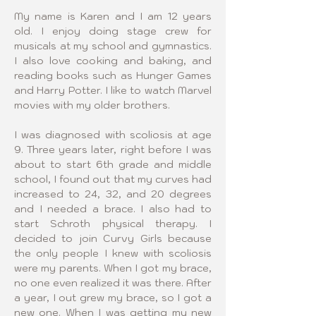
My name is Karen and I am 12 years 
old. I enjoy doing stage crew for 
musicals at my school and gymnastics. 
I also love cooking and baking, and 
reading books such as Hunger Games 
and Harry Potter. I like to watch Marvel 
movies with my older brothers.
I was diagnosed with scoliosis at age 
9. Three years later, right before I was 
about to start 6th grade and middle 
school, I found out that my curves had 
increased to 24, 32, and 20 degrees 
and I needed a brace. I also had to 
start Schroth physical therapy. I 
decided to join Curvy Girls because 
the only people I knew with scoliosis 
were my parents. When I got my brace, 
no one even realized it was there. After 
a year, I out grew my brace, so I got a 
new one. When I was getting my new 