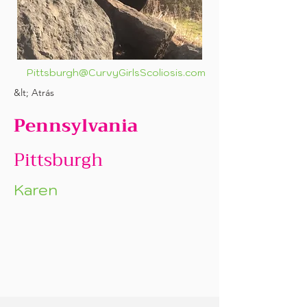
Pittsburgh@CurvyGirlsScoliosis.com
&lt; Atrás
Pennsylvania
Pittsburgh
Karen