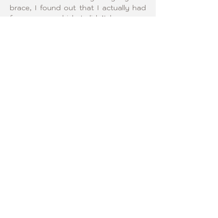
brace, I found out that I actually had 
four curves, which I didn’t know was 
possible. I am excited to get to know 
other Curvy Girls and help encourage 
them through their scoliosis journey.
¡SÍGANOS!
2006 Curvy Girls © Todos los
derechos reservados.