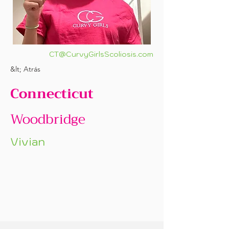
CT@CurvyGirlsScoliosis.com
&lt; Atrás
Connecticut
Woodbridge
Vivian