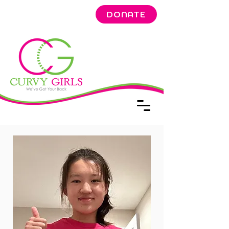
DONATE