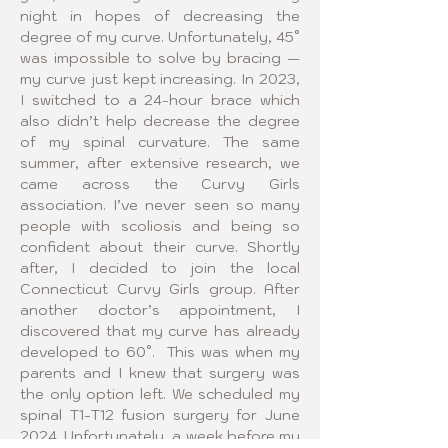
night in hopes of decreasing the 
degree of my curve. Unfortunately, 45° 
was impossible to solve by bracing — 
my curve just kept increasing. In 2023, 
I switched to a 24-hour brace which 
also didn’t help decrease the degree 
of my spinal curvature. The same 
summer, after extensive research, we 
came across the Curvy Girls 
association. I’ve never seen so many 
people with scoliosis and being so 
confident about their curve. Shortly 
after, I decided to join the local 
Connecticut Curvy Girls group. After 
another doctor’s appointment, I 
discovered that my curve has already 
developed to 60°.  This was when my 
parents and I knew that surgery was 
the only option left. We scheduled my 
spinal T1-T12 fusion surgery for June 
2024. Unfortunately, a week before my 