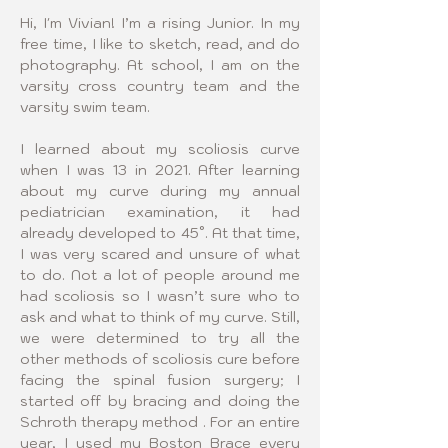
Hi, I'm Vivian! I’m a rising Junior. In my 
free time, I like to sketch, read, and do 
photography. At school, I am on the 
varsity cross country team and the 
varsity swim team.
I learned about my scoliosis curve 
when I was 13 in 2021. After learning 
about my curve during my annual 
pediatrician examination, it had 
already developed to 45°. At that time, 
I was very scared and unsure of what 
to do. Not a lot of people around me 
had scoliosis so I wasn’t sure who to 
ask and what to think of my curve. Still, 
we were determined to try all the 
other methods of scoliosis cure before 
facing the spinal fusion surgery; I 
started off by bracing and doing the 
Schroth therapy method . For an entire 
year, I used my Boston Brace every 