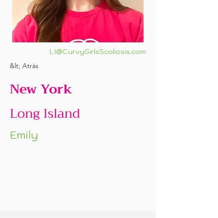
LI@CurvyGirlsScoliosis.com
&lt; Atrás
New York
Long Island
Emily