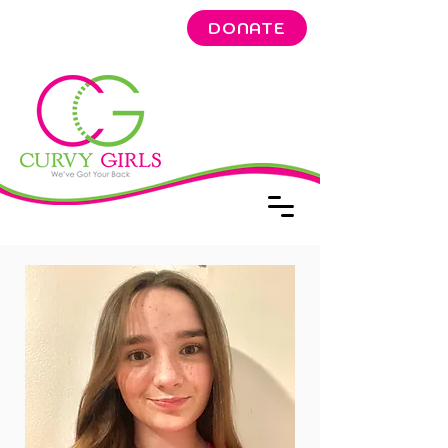
DONATE