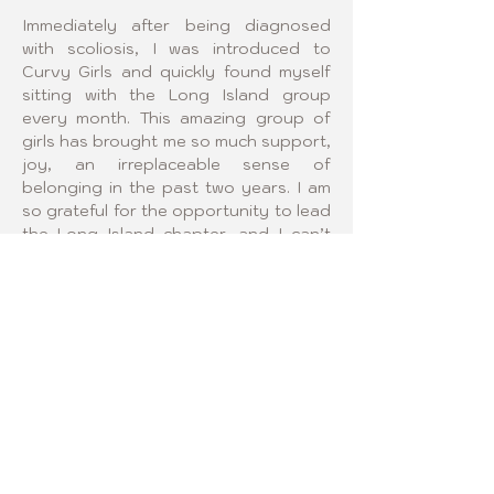
Immediately after being diagnosed 
with scoliosis, I was introduced to 
Curvy Girls and quickly found myself 
sitting with the Long Island group 
every month. This amazing group of 
girls has brought me so much support, 
joy, an irreplaceable sense of 
belonging in the past two years. I am 
so grateful for the opportunity to lead 
the Long Island chapter, and I can’t 
wait to become a bigger part of this 
community that means so much to me.
¡SÍGANOS!