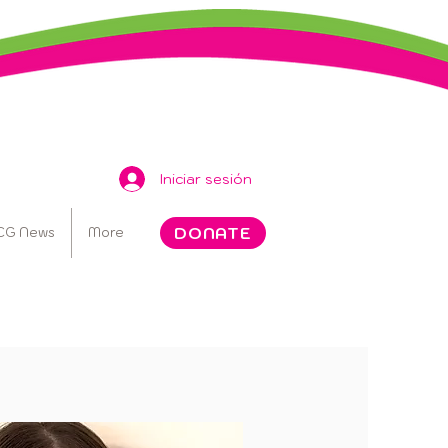
Iniciar sesión
DONATE
CG News
More