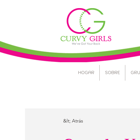
HOGAR
SOBRE
GRU
&lt; Atrás