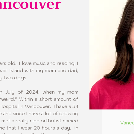
ancouver
s old.  I love music and reading. I 
ver Island with my mom and dad, 
y two dogs.  
in July of 2024, when my mom 
weird.” Within a short amount of 
Hospital in Vancouver.  I have a 34 
 and since I have a lot of growing 
I met a really nice orthotist named 
Vanco
e that I wear 20 hours a day.  In 