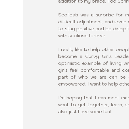
addition to my brace, I do Schro
Scoliosis was a surprise for m
difficult adjustment, and some da
to stay positive and be disciplin
with scoliosis forever.
I really like to help other peop
become a Curvy Girls Leader.
optimistic example of living wi
girls feel comfortable and con
part of who we are can be e
empowered, I want to help othe
I’m hoping that I can meet ma
want to get together, learn, s
also just have some fun!