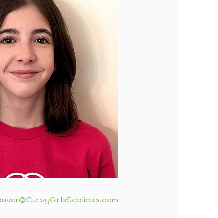
uver@CurvyGirlsScoliosis.com