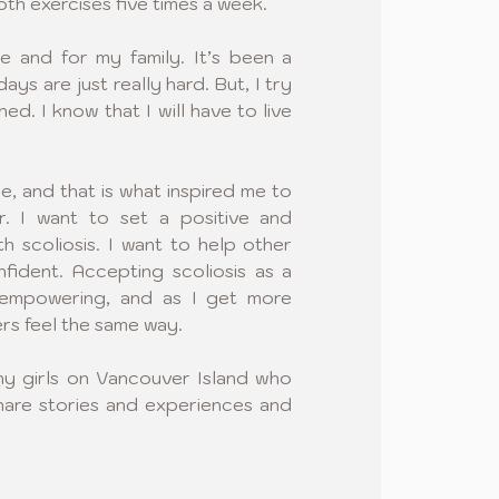
th exercises five times a week. 
e and for my family. It’s been a 
ys are just really hard. But, I try 
ed. I know that I will have to live 
le, and that is what inspired me to 
 I want to set a positive and 
th scoliosis. I want to help other 
fident. Accepting scoliosis as a 
mpowering, and as I get more 
rs feel the same way.
ny girls on Vancouver Island who 
hare stories and experiences and 