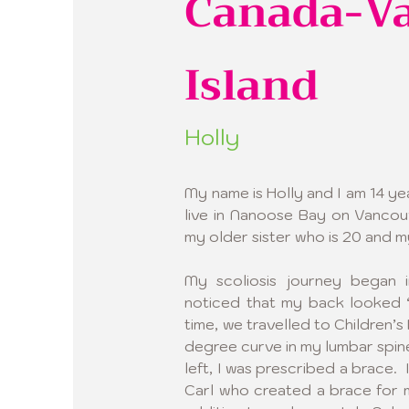
Canada-V
Island
Holly
My name is Holly and I am 14 year
live in Nanoose Bay on Vancou
my older sister who is 20 and m
My scoliosis journey began 
noticed that my back looked “
time, we travelled to Children’s 
degree curve in my lumbar spine
left, I was prescribed a brace.  
Carl who created a brace for m