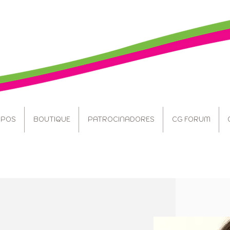
POS
BOUTIQUE
PATROCINADORES
CG FORUM