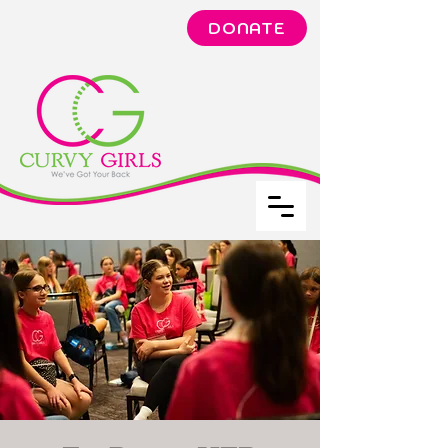
DONATE