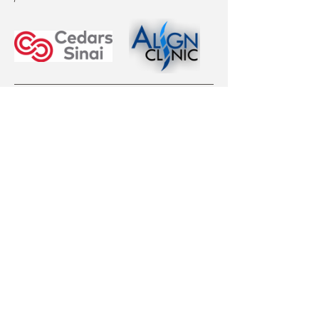
EVENT TICKET OPTIONS
Curvy Girl Ticket:
Mostrar más