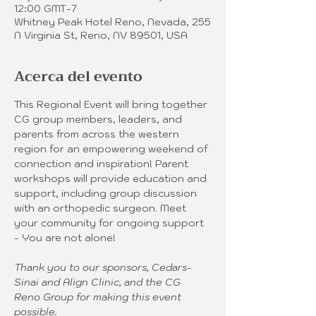
12:00 GMT-7
Whitney Peak Hotel Reno, Nevada, 255
N Virginia St, Reno, NV 89501, USA
Acerca del evento
This Regional Event will bring together 
CG group members, leaders, and 
parents from across the western 
region for an empowering weekend of 
connection and inspiration! Parent 
workshops will provide education and 
support, including group discussion 
with an orthopedic surgeon. Meet 
your community for ongoing support 
- You are not alone! 
Thank you to our sponsors, Cedars-
Sinai and Align Clinic, and the CG 
Reno Group for making this event 
possible.