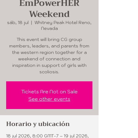
EmPowerHER
Weekend
sáb, 18 jul
  |  
Whitney Peak Hotel Reno,
Nevada
This event will bring CG group
members, leaders, and parents from
the western region together for a
weekend of connection and
inspiration in support of girls with
scoliosis.
Tickets Are Not on Sale
See other events
Horario y ubicación
18 jul 2026, 8:00 GMT-7 – 19 jul 2026,